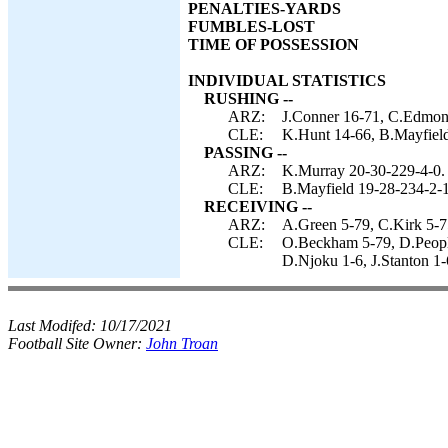
PENALTIES-YARDS
FUMBLES-LOST
TIME OF POSSESSION
INDIVIDUAL STATISTICS
RUSHING --
ARZ:
J.Conner 16-71, C.Edmond
CLE:
K.Hunt 14-66, B.Mayfield
PASSING --
ARZ:
K.Murray 20-30-229-4-0.
CLE:
B.Mayfield 19-28-234-2-
RECEIVING --
ARZ:
A.Green 5-79, C.Kirk 5-7
CLE:
O.Beckham 5-79, D.People
D.Njoku 1-6, J.Stanton 1-
Last Modifed:
10/17/2021
Football Site Owner:
John Troan