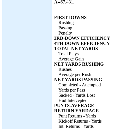
A--
67,431.
FIRST DOWNS
Rushing
Passing
Penalty
3RD-DOWN EFFICIENCY
4TH-DOWN EFFICIENCY
TOTAL NET YARDS
Total Plays
Average Gain
NET YARDS RUSHING
Rushes
Average per Rush
NET YARDS PASSING
Completed - Attempted
Yards per Pass
Sacked - Yards Lost
Had Intercepted
PUNTS-AVERAGE
RETURN YARDAGE
Punt Returns - Yards
Kickoff Returns - Yards
Int. Returns - Yards