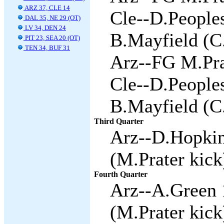
ARZ 37, CLE 14
Cle--D.Peoples
DAL 35, NE 29 (OT)
LV 34, DEN 24
B.Mayfield (C
PIT 23, SEA 20 (OT)
TEN 34, BUF 31
Arz--FG M.Pra
Cle--D.Peoples
B.Mayfield (C
Third Quarter
Arz--D.Hopkin
(M.Prater kick
Fourth Quarter
Arz--A.Green 
(M.Prater kick