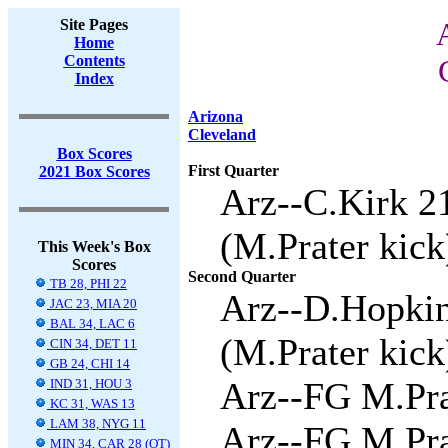
Site Pages
Home
Contents
Index
Arizona
Cleveland
Box Scores
First Quarter
2021 Box Scores
Arz--C.Kirk 2
(M.Prater kick
This Week's Box
Scores
Second Quarter
TB 28, PHI 22
Arz--D.Hopkin
JAC 23, MIA 20
BAL 34, LAC 6
(M.Prater kick
CIN 34, DET 11
GB 24, CHI 14
Arz--FG M.Prat
IND 31, HOU 3
KC 31, WAS 13
LAM 38, NYG 11
Arz--FG M.Prat
MIN 34, CAR 28 (OT)