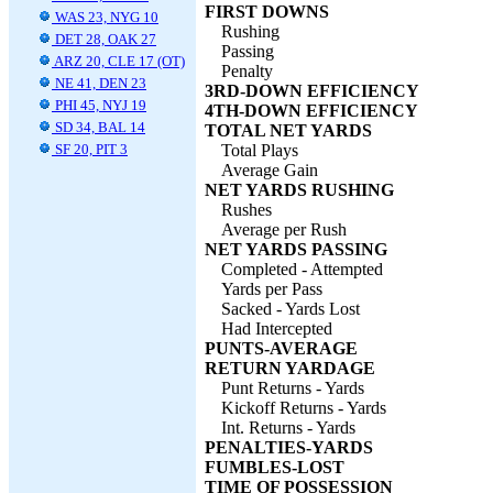
FIRST DOWNS
WAS 23, NYG 10
Rushing
DET 28, OAK 27
Passing
ARZ 20, CLE 17 (OT)
Penalty
NE 41, DEN 23
3RD-DOWN EFFICIENCY
PHI 45, NYJ 19
4TH-DOWN EFFICIENCY
SD 34, BAL 14
TOTAL NET YARDS
SF 20, PIT 3
Total Plays
Average Gain
NET YARDS RUSHING
Rushes
Average per Rush
NET YARDS PASSING
Completed - Attempted
Yards per Pass
Sacked - Yards Lost
Had Intercepted
PUNTS-AVERAGE
RETURN YARDAGE
Punt Returns - Yards
Kickoff Returns - Yards
Int. Returns - Yards
PENALTIES-YARDS
FUMBLES-LOST
TIME OF POSSESSION