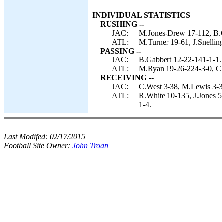
INDIVIDUAL STATISTICS
RUSHING --
JAC:
M.Jones-Drew 17-112, B.Ga
ATL:
M.Turner 19-61, J.Snellin
PASSING --
JAC:
B.Gabbert 12-22-141-1-1.
ATL:
M.Ryan 19-26-224-3-0, C
RECEIVING --
JAC:
C.West 3-38, M.Lewis 3-30
ATL:
R.White 10-135, J.Jones 5
1-4.
Last Modifed:
02/17/2015
Football Site Owner:
John Troan