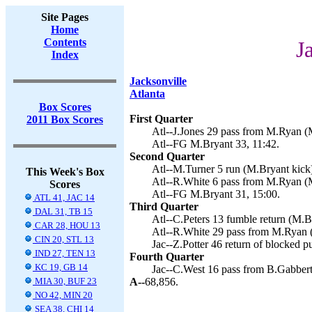
Site Pages
Home
Contents
J
Index
Jacksonville
Atlanta
Box Scores
First Quarter
2011 Box Scores
Atl--J.Jones 29 pass from M.Ryan (M
Atl--FG M.Bryant 33, 11:42.
Second Quarter
Atl--M.Turner 5 run (M.Bryant kick)
This Week's Box
Atl--R.White 6 pass from M.Ryan (M
Scores
Atl--FG M.Bryant 31, 15:00.
ATL 41, JAC 14
Third Quarter
DAL 31, TB 15
Atl--C.Peters 13 fumble return (M.Br
CAR 28, HOU 13
Atl--R.White 29 pass from M.Ryan (
CIN 20, STL 13
Jac--Z.Potter 46 return of blocked p
IND 27, TEN 13
Fourth Quarter
KC 19, GB 14
Jac--C.West 16 pass from B.Gabbert 
MIA 30, BUF 23
A--
68,856.
NO 42, MIN 20
SEA 38, CHI 14