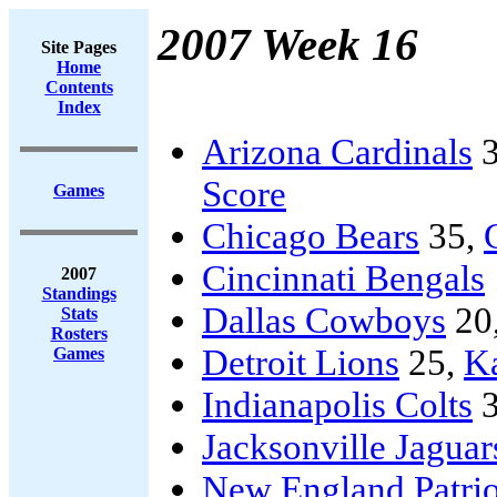
2007 Week 16
Site Pages
Home
Contents
Index
Arizona Cardinals
3
Score
Games
Chicago Bears
35,
Cincinnati Bengals
2007
Standings
Dallas Cowboys
20
Stats
Rosters
Detroit Lions
25,
Ka
Games
Indianapolis Colts
3
Jacksonville Jaguar
New England Patrio