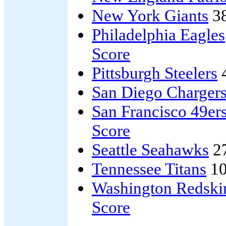
New York Giants
3
Philadelphia Eagles
Score
Pittsburgh Steelers
San Diego Charger
San Francisco 49er
Score
Seattle Seahawks
2
Tennessee Titans
10
Washington Redski
Score