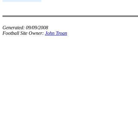
Generated:
09/09/2008
Football Site Owner:
John Troan