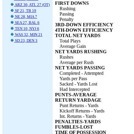
FIRST DOWNS
ARZ 30, ATL 27 (OT)
Rushing
SF 21, TB 19
Passing
NE 28, MIA 7
Penalty
SEA 27, BAL 6
3RD-DOWN EFFICIENCY
TEN 10, NYJ 6
4TH-DOWN EFFICIENCY
WAS 32, MIN 21
TOTAL NET YARDS
SD 23, DEN 3
Total Plays
Average Gain
NET YARDS RUSHING
Rushes
Average per Rush
NET YARDS PASSING
Completed - Attempted
Yards per Pass
Sacked - Yards Lost
Had Intercepted
PUNTS-AVERAGE
RETURN YARDAGE
Punt Returns - Yards
Kickoff Returns - Yards
Int. Returns - Yards
PENALTIES-YARDS
FUMBLES-LOST
TIME OF POSSESSION