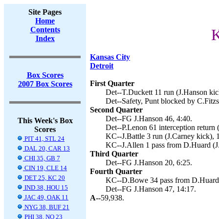
Site Pages
Home
Contents
K
Index
Kansas City
Detroit
Box Scores
First Quarter
2007 Box Scores
Det--T.Duckett 11 run (J.Hanson kic
Det--Safety, Punt blocked by C.Fitz
Second Quarter
Det--FG J.Hanson 46, 4:40.
This Week's Box
Det--P.Lenon 61 interception return 
Scores
KC--J.Battle 3 run (J.Carney kick), 
PIT 41, STL 24
KC--J.Allen 1 pass from D.Huard (J.
DAL 20, CAR 13
Third Quarter
CHI 35, GB 7
Det--FG J.Hanson 20, 6:25.
CIN 19, CLE 14
Fourth Quarter
DET 25, KC 20
KC--D.Bowe 34 pass from D.Huard (c
IND 38, HOU 15
Det--FG J.Hanson 47, 14:17.
JAC 49, OAK 11
A--
59,938.
NYG 38, BUF 21
PHI 38, NO 23