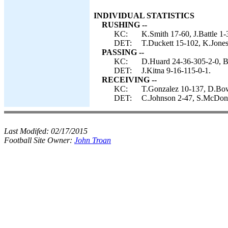
INDIVIDUAL STATISTICS
RUSHING --
KC:
K.Smith 17-60, J.Battle 1-
DET:
T.Duckett 15-102, K.Jones
PASSING --
KC:
D.Huard 24-36-305-2-0, B
DET:
J.Kitna 9-16-115-0-1.
RECEIVING --
KC:
T.Gonzalez 10-137, D.Bowe
DET:
C.Johnson 2-47, S.McDona
Last Modifed:
02/17/2015
Football Site Owner:
John Troan