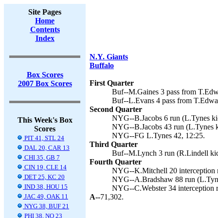
Site Pages
Home
Contents
Index
N.Y. Giants
Buffalo
Box Scores
First Quarter
2007 Box Scores
Buf--M.Gaines 3 pass from T.Edwa
Buf--L.Evans 4 pass from T.Edward
Second Quarter
NYG--B.Jacobs 6 run (L.Tynes kic
This Week's Box
NYG--B.Jacobs 43 run (L.Tynes ki
Scores
NYG--FG L.Tynes 42, 12:25.
PIT 41, STL 24
Third Quarter
DAL 20, CAR 13
Buf--M.Lynch 3 run (R.Lindell kic
CHI 35, GB 7
Fourth Quarter
CIN 19, CLE 14
NYG--K.Mitchell 20 interception r
DET 25, KC 20
NYG--A.Bradshaw 88 run (L.Tynes
IND 38, HOU 15
NYG--C.Webster 34 interception re
JAC 49, OAK 11
A--
71,302.
NYG 38, BUF 21
PHI 38, NO 23