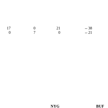
17
0
21
-- 38
0
7
0
-- 21
NYG
BUF