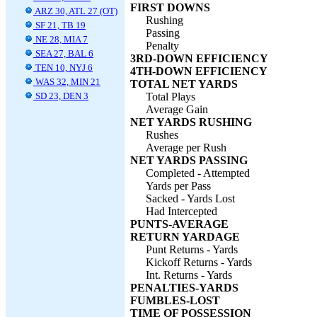
FIRST DOWNS
ARZ 30, ATL 27 (OT)
Rushing
SF 21, TB 19
Passing
NE 28, MIA 7
Penalty
SEA 27, BAL 6
3RD-DOWN EFFICIENCY
TEN 10, NYJ 6
4TH-DOWN EFFICIENCY
WAS 32, MIN 21
TOTAL NET YARDS
SD 23, DEN 3
Total Plays
Average Gain
NET YARDS RUSHING
Rushes
Average per Rush
NET YARDS PASSING
Completed - Attempted
Yards per Pass
Sacked - Yards Lost
Had Intercepted
PUNTS-AVERAGE
RETURN YARDAGE
Punt Returns - Yards
Kickoff Returns - Yards
Int. Returns - Yards
PENALTIES-YARDS
FUMBLES-LOST
TIME OF POSSESSION