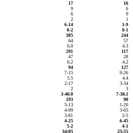
17
16
9
6
6
9
2
1
6-14
1-9
0-2
0-1
385
244
64
57
6.0
4.3
291
117
47
28
6.2
4.2
94
127
7-15
9-26
5.5
4.4
2-17
3-34
2
3
3-40.0
7-38.1
193
90
5-13
1-20
4-99
3-65
3-81
2-5
4-25
6-45
5-2
4-1
34:05
25:55