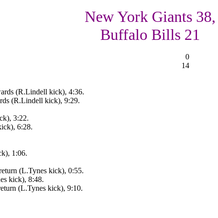
New York Giants 38,
Buffalo Bills 21
0
14
rds (R.Lindell kick), 4:36.
s (R.Lindell kick), 9:29.
k), 3:22.
ck), 6:28.
k), 1:06.
eturn (L.Tynes kick), 0:55.
 kick), 8:48.
turn (L.Tynes kick), 9:10.