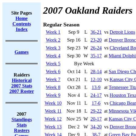
2007 Oakland Raiders
Site Pages
Home
Contents
Regular Season
Index
Week 1
Sep 9
L
36-21
vs
Detroit Lions
Week 2
Sep 16
L
23-20
at
Denver Bronc
Week 3
Sep 23
W
26-24
vs
Cleveland B
Games
Week 4
Sep 30
W
35-17
at
Miami Dolphi
Week 5
Bye Week
Week 6
Oct 14
L
28-14
at
San Diego Ch
Raiders
Week 7
Oct 21
L
12-10
vs
Kansas City 
Historical
2007 Stats
Week 8
Oct 28
L
13-9
at
Tennessee Tit
2007 Roster
Week 9
Nov 4
L
24-17
vs
Houston Tex
Week 10
Nov 11
L
17-6
vs
Chicago Bear
Week 11
Nov 18
L
29-22
at
Minnesota Vi
2007
Week 12
Nov 25
W
20-17
at
Kansas City C
Standings
Stats
Week 13
Dec 2
W
34-20
vs
Denver Bron
Rosters
Week 14
Dec 9
L
38-7
at
Green Bay Pa
Games