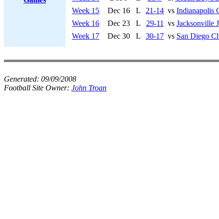
Week 15
Dec 16
L
21-14
vs
Indianapolis 
Week 16
Dec 23
L
29-11
vs
Jacksonville 
Week 17
Dec 30
L
30-17
vs
San Diego Ch
Generated:
09/09/2008
Football Site Owner:
John Troan