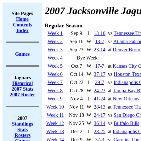
2007 Jacksonville Jag
Site Pages
Home
Contents
Regular Season
Index
Week 1
Sep 9
L
13-10
vs
Tennessee Tit
Week 2
Sep 16
W
13-7
vs
Atlanta Falco
Week 3
Sep 23
W
23-14
at
Denver Bronc
Games
Week 4
Bye Week
Week 5
Oct 7
W
17-7
at
Kansas City C
Week 6
Oct 14
W
37-17
vs
Houston Tex
Jaguars
Week 7
Oct 22
L
29-7
vs
Indianapolis 
Historical
2007 Stats
Week 8
Oct 28
W
24-23
at
Tampa Bay Bu
2007 Roster
Week 9
Nov 4
L
41-24
at
New Orleans 
Week 10
Nov 11
W
28-13
at
Tennessee Tit
Week 11
Nov 18
W
24-17
vs
San Diego Ch
2007
Week 12
Nov 25
W
36-14
vs
Buffalo Bills
Standings
Stats
Week 13
Dec 2
L
28-25
at
Indianapolis C
Rosters
Week 14
Dec 9
W
37-3
vs
Carolina Pant
Games