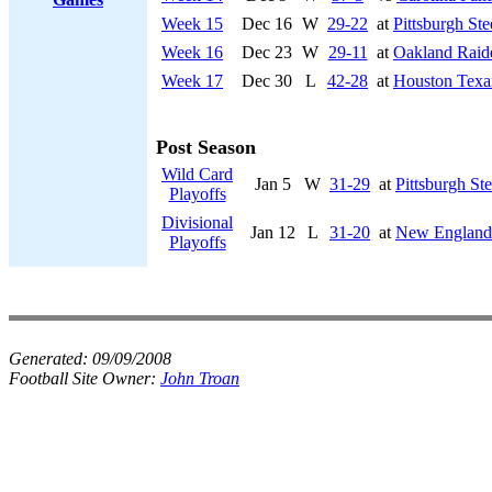
Week 15
Dec 16
W
29-22
at
Pittsburgh Ste
Week 16
Dec 23
W
29-11
at
Oakland Raid
Week 17
Dec 30
L
42-28
at
Houston Texa
Post Season
Wild Card
Jan 5
W
31-29
at
Pittsburgh Ste
Playoffs
Divisional
Jan 12
L
31-20
at
New England 
Playoffs
Generated:
09/09/2008
Football Site Owner:
John Troan