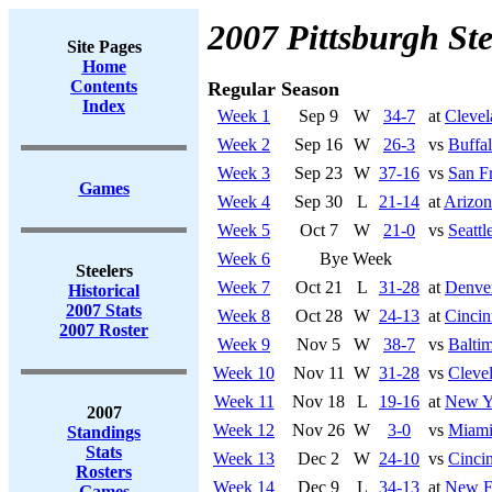
2007 Pittsburgh Ste
Site Pages
Home
Contents
Regular Season
Index
Week 1
Sep 9
W
34-7
at
Cleve
Week 2
Sep 16
W
26-3
vs
Buffal
Week 3
Sep 23
W
37-16
vs
San F
Games
Week 4
Sep 30
L
21-14
at
Arizon
Week 5
Oct 7
W
21-0
vs
Seatt
Week 6
Bye Week
Steelers
Week 7
Oct 21
L
31-28
at
Denve
Historical
2007 Stats
Week 8
Oct 28
W
24-13
at
Cincin
2007 Roster
Week 9
Nov 5
W
38-7
vs
Balti
Week 10
Nov 11
W
31-28
vs
Cleve
Week 11
Nov 18
L
19-16
at
New Yo
2007
Week 12
Nov 26
W
3-0
vs
Miami
Standings
Stats
Week 13
Dec 2
W
24-10
vs
Cincin
Rosters
Week 14
Dec 9
L
34-13
at
New En
Games