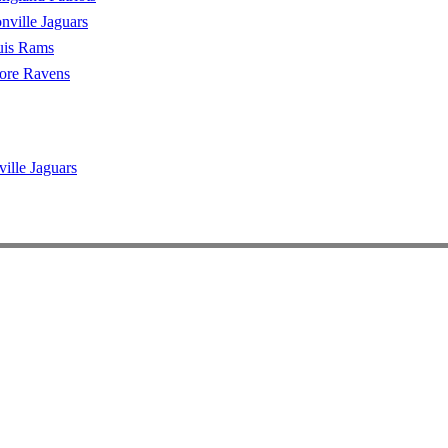
nville Jaguars
uis Rams
ore Ravens
ville Jaguars