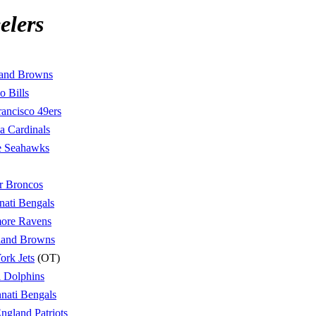
elers
land Browns
o Bills
rancisco 49ers
a Cardinals
le Seahawks
r Broncos
nati Bengals
more Ravens
land Browns
rk Jets
(OT)
 Dolphins
nati Bengals
gland Patriots