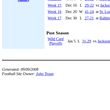
Week 15
Dec 16
L
29-22
vs
Jackso
Week 16
Dec 20
W
41-24
at
St. Lo
Week 17
Dec 30
L
27-21
at
Baltim
Post Season
Wild Card
Jan 5
L
31-29
vs
Jackson
Playoffs
Generated:
09/09/2008
Football Site Owner:
John Troan