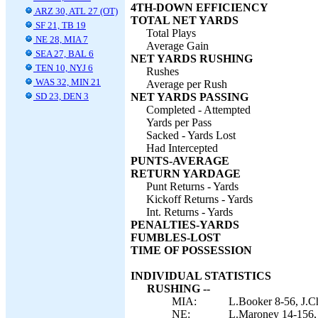
4TH-DOWN EFFICIENCY
ARZ 30, ATL 27 (OT)
TOTAL NET YARDS
SF 21, TB 19
Total Plays
NE 28, MIA 7
Average Gain
SEA 27, BAL 6
NET YARDS RUSHING
TEN 10, NYJ 6
Rushes
WAS 32, MIN 21
Average per Rush
SD 23, DEN 3
NET YARDS PASSING
Completed - Attempted
Yards per Pass
Sacked - Yards Lost
Had Intercepted
PUNTS-AVERAGE
RETURN YARDAGE
Punt Returns - Yards
Kickoff Returns - Yards
Int. Returns - Yards
PENALTIES-YARDS
FUMBLES-LOST
TIME OF POSSESSION
INDIVIDUAL STATISTICS
RUSHING --
MIA:
L.Booker 8-56, J.C
NE:
L.Maroney 14-156, 