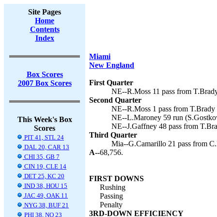
Site Pages
Home
Contents
Index
Miami
New England
Box Scores
First Quarter
2007 Box Scores
NE--R.Moss 11 pass from T.Brady 
Second Quarter
NE--R.Moss 1 pass from T.Brady (
NE--L.Maroney 59 run (S.Gostkow
This Week's Box
NE--J.Gaffney 48 pass from T.Bra
Scores
Third Quarter
PIT 41, STL 24
Mia--G.Camarillo 21 pass from C.
DAL 20, CAR 13
A--
68,756.
CHI 35, GB 7
CIN 19, CLE 14
DET 25, KC 20
FIRST DOWNS
IND 38, HOU 15
Rushing
JAC 49, OAK 11
Passing
Penalty
NYG 38, BUF 21
3RD-DOWN EFFICIENCY
PHI 38, NO 23