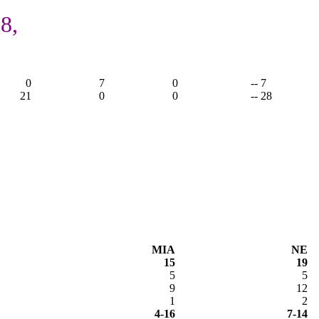
8,
0
7
0
-- 7
21
0
0
-- 28
MIA
NE
15
19
5
5
9
12
1
2
4-16
7-14