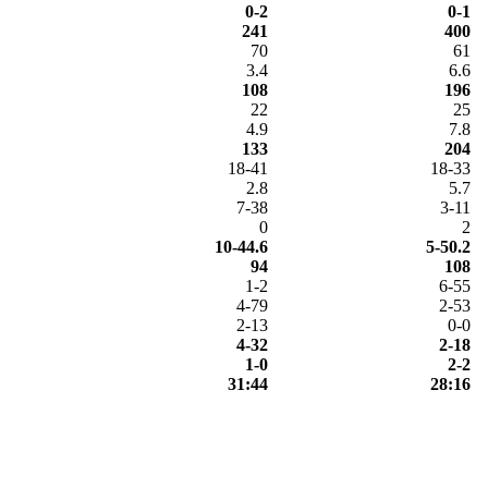
0-2
0-1
241
400
70
61
3.4
6.6
108
196
22
25
4.9
7.8
133
204
18-41
18-33
2.8
5.7
7-38
3-11
0
2
10-44.6
5-50.2
94
108
1-2
6-55
4-79
2-53
2-13
0-0
4-32
2-18
1-0
2-2
31:44
28:16