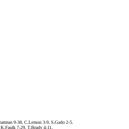
hatman 9-38, C.Lemon 3-9, S.Gado 2-5.
K.Faulk 7-29, T.Brady 4-11.