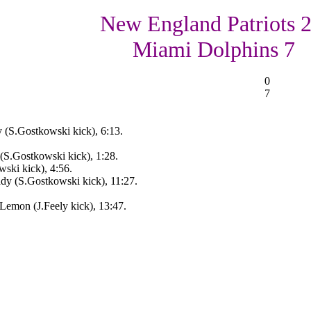
New England Patriots 2
Miami Dolphins 7
0
7
(S.Gostkowski kick), 6:13.
S.Gostkowski kick), 1:28.
ski kick), 4:56.
dy (S.Gostkowski kick), 11:27.
Lemon (J.Feely kick), 13:47.