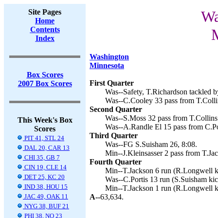
Site Pages
Wa
Home
Contents
M
Index
Washington
Minnesota
Box Scores
First Quarter
2007 Box Scores
Was--Safety, T.Richardson tackled b
Was--C.Cooley 33 pass from T.Collin
Second Quarter
Was--S.Moss 32 pass from T.Collins 
This Week's Box
Was--A.Randle El 15 pass from C.Por
Scores
Third Quarter
PIT 41, STL 24
Was--FG S.Suisham 26, 8:08.
DAL 20, CAR 13
Min--J.Kleinsasser 2 pass from T.Ja
CHI 35, GB 7
Fourth Quarter
CIN 19, CLE 14
Min--T.Jackson 6 run (R.Longwell ki
DET 25, KC 20
Was--C.Portis 13 run (S.Suisham kic
IND 38, HOU 15
Min--T.Jackson 1 run (R.Longwell k
JAC 49, OAK 11
A--
63,634.
NYG 38, BUF 21
PHI 38, NO 23