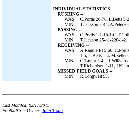
INDIVIDUAL STATISTICS
RUSHING --
WAS:
C.Portis 20-76, L.Betts 5-2
MIN:
T.Jackson 8-44, A.Peterson
PASSING --
WAS:
C.Portis 1-1-15-1-0, T.Col
MIN:
T.Jackson 25-41-220-1-2.
RECEIVING --
WAS:
A.Randle El 5-66, C.Porti
1-5, L.Betts 1-4, M.Sellers
MIN:
C.Taylor 5-42, T.Williams
T.Richardson 1-11, J.Klein
MISSED FIELD GOALS --
MIN:
R.Longwell 53.
Last Modifed:
02/17/2015
Football Site Owner:
John Troan