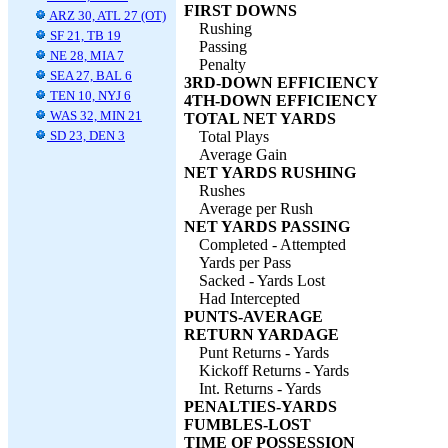
FIRST DOWNS
ARZ 30, ATL 27 (OT)
Rushing
SF 21, TB 19
Passing
NE 28, MIA 7
Penalty
SEA 27, BAL 6
3RD-DOWN EFFICIENCY
TEN 10, NYJ 6
4TH-DOWN EFFICIENCY
WAS 32, MIN 21
TOTAL NET YARDS
SD 23, DEN 3
Total Plays
Average Gain
NET YARDS RUSHING
Rushes
Average per Rush
NET YARDS PASSING
Completed - Attempted
Yards per Pass
Sacked - Yards Lost
Had Intercepted
PUNTS-AVERAGE
RETURN YARDAGE
Punt Returns - Yards
Kickoff Returns - Yards
Int. Returns - Yards
PENALTIES-YARDS
FUMBLES-LOST
TIME OF POSSESSION