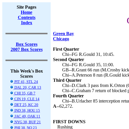
Site Pages
Home
Contents
Index
Green Bay
Chicago
Box Scores
First Quarter
2007 Box Scores
Chi--FG R.Gould 31, 10:45.
Second Quarter
Chi--FG R.Gould 35, 11:00.
GB--R.Grant 66 run (M.Crosby kick)
This Week's Box
Chi--A.Peterson 8 run (R.Gould kick
Scores
Third Quarter
PIT 41, STL 24
Chi--D.Clark 3 pass from K.Orton (
DAL 20, CAR 13
Chi--C.Graham 7 return of blocked p
CHI 35, GB 7
Fourth Quarter
CIN 19, CLE 14
Chi--B.Urlacher 85 interception retu
DET 25, KC 20
A--
62,272.
IND 38, HOU 15
JAC 49, OAK 11
FIRST DOWNS
NYG 38, BUF 21
Rushing
PHI 38, NO 23