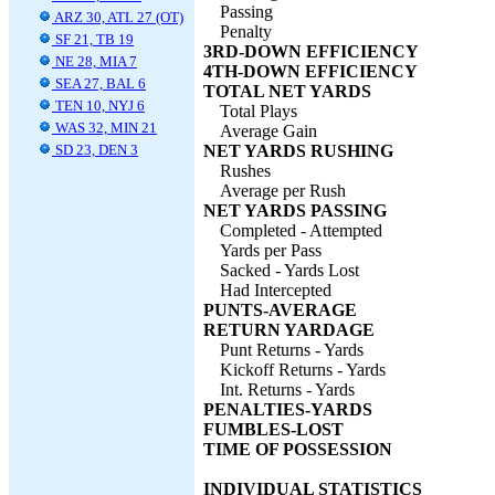
Passing
ARZ 30, ATL 27 (OT)
Penalty
SF 21, TB 19
3RD-DOWN EFFICIENCY
NE 28, MIA 7
4TH-DOWN EFFICIENCY
SEA 27, BAL 6
TOTAL NET YARDS
TEN 10, NYJ 6
Total Plays
WAS 32, MIN 21
Average Gain
SD 23, DEN 3
NET YARDS RUSHING
Rushes
Average per Rush
NET YARDS PASSING
Completed - Attempted
Yards per Pass
Sacked - Yards Lost
Had Intercepted
PUNTS-AVERAGE
RETURN YARDAGE
Punt Returns - Yards
Kickoff Returns - Yards
Int. Returns - Yards
PENALTIES-YARDS
FUMBLES-LOST
TIME OF POSSESSION
INDIVIDUAL STATISTICS