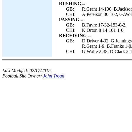
RUSHING --
GB:
R.Grant 14-100, B.Jackson
CHI:
A.Peterson 30-102, G.Wolf
PASSING --
GB:
B.Favre 17-32-153-0-2.
CHI:
K.Orton 8-14-101-1-0.
RECEIVING --
GB:
D.Driver 4-32, G.Jennings
R.Grant 1-9, B.Franks 1-8
CHI:
G.Wolfe 2-38, D.Clark 2-1
Last Modifed:
02/17/2015
Football Site Owner:
John Troan