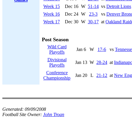
Week 15
Dec 16
W
51-14
vs
Detroit Lions
Week 16
Dec 24
W
23-3
vs
Denver Bron
Week 17
Dec 30
W
30-17
at
Oakland Raid
Post Season
Wild Card
Jan 6
W
17-6
vs
Tennesse
Playoffs
Divisional
Jan 13
W
28-24
at
Indianapo
Playoffs
Conference
Jan 20
L
21-12
at
New Engl
Championship
Generated:
09/09/2008
Football Site Owner:
John Troan