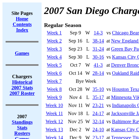
2007 San Diego Charg
Site Pages
Home
Contents
Regular Season
Index
Week 1
Sep 9
W
14-3
vs
Chicago Bear
Week 2
Sep 16
L
38-14
at
New England 
Week 3
Sep 23
L
31-24
at
Green Bay Pa
Games
Week 4
Sep 30
L
30-16
vs
Kansas City 
Week 5
Oct 7
W
41-3
at
Denver Bronc
Week 6
Oct 14
W
28-14
vs
Oakland Raid
Chargers
Week 7
Bye Week
Historical
2007 Stats
Week 8
Oct 28
W
35-10
vs
Houston Tex
2007 Roster
Week 9
Nov 4
L
35-17
at
Minnesota Vi
Week 10
Nov 11
W
23-21
vs
Indianapolis 
Week 11
Nov 18
L
24-17
at
Jacksonville J
2007
Week 12
Nov 25
W
32-14
vs
Baltimore Ra
Standings
Stats
Week 13
Dec 2
W
24-10
at
Kansas City C
Rosters
Week 14
Dec 9
W
23-17
at
Tennessee Tit
Games