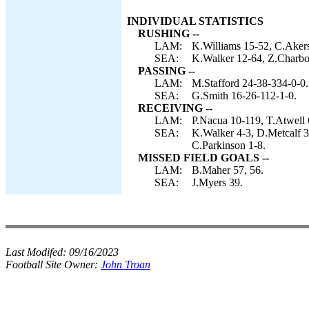
INDIVIDUAL STATISTICS
RUSHING --
LAM:
K.Williams 15-52, C.Akers
SEA:
K.Walker 12-64, Z.Charbon
PASSING --
LAM:
M.Stafford 24-38-334-0-0.
SEA:
G.Smith 16-26-112-1-0.
RECEIVING --
LAM:
P.Nacua 10-119, T.Atwell 
SEA:
K.Walker 4-3, D.Metcalf 3
C.Parkinson 1-8.
MISSED FIELD GOALS --
LAM:
B.Maher 57, 56.
SEA:
J.Myers 39.
Last Modifed:
09/16/2023
Football Site Owner:
John Troan