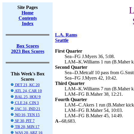
Site Pages
L
Home
Contents
Index
L.A. Rams
Seattle
Box Scores
First Quarter
2023 Box Scores
Sea--FG J.Myers 36, 5:08.
LAM--K.Williams 1 run (B.Maher ki
Second Quarter
Sea--D.Metcalf 10 pass from G.Smith
This Week's Box
Sea--FG J.Myers 42, 10:42.
Scores
Third Quarter
DET 21, KC 20
LAM--K.Williams 7 run (B.Maher ki
ATL 24, CAR 10
LAM--FG B.Maher 38, 12:21.
BAL 25, HOU 9
Fourth Quarter
CLE 24, CIN 3
LAM--C.Akers 1 run (B.Maher kick)
JAC 31, IND 21
LAM--FG B.Maher 54, 10:03.
NO 16, TEN 15
LAM--FG B.Maher 45, 14:49.
SF 30, PIT 7
A--
68,683.
TB 20, MIN 17
WAS 20, ARZ 16