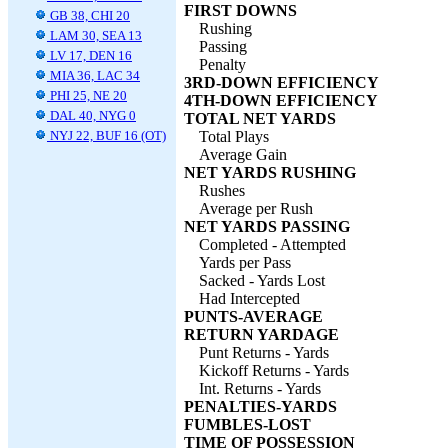
FIRST DOWNS
GB 38, CHI 20
Rushing
LAM 30, SEA 13
Passing
LV 17, DEN 16
Penalty
MIA 36, LAC 34
3RD-DOWN EFFICIENCY
PHI 25, NE 20
4TH-DOWN EFFICIENCY
DAL 40, NYG 0
TOTAL NET YARDS
NYJ 22, BUF 16 (OT)
Total Plays
Average Gain
NET YARDS RUSHING
Rushes
Average per Rush
NET YARDS PASSING
Completed - Attempted
Yards per Pass
Sacked - Yards Lost
Had Intercepted
PUNTS-AVERAGE
RETURN YARDAGE
Punt Returns - Yards
Kickoff Returns - Yards
Int. Returns - Yards
PENALTIES-YARDS
FUMBLES-LOST
TIME OF POSSESSION