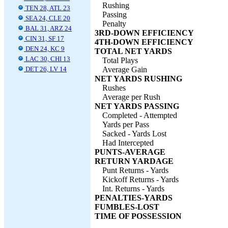
Rushing
TEN 28, ATL 23
Passing
SEA 24, CLE 20
Penalty
BAL 31, ARZ 24
3RD-DOWN EFFICIENCY
CIN 31, SF 17
4TH-DOWN EFFICIENCY
DEN 24, KC 9
TOTAL NET YARDS
LAC 30, CHI 13
Total Plays
DET 26, LV 14
Average Gain
NET YARDS RUSHING
Rushes
Average per Rush
NET YARDS PASSING
Completed - Attempted
Yards per Pass
Sacked - Yards Lost
Had Intercepted
PUNTS-AVERAGE
RETURN YARDAGE
Punt Returns - Yards
Kickoff Returns - Yards
Int. Returns - Yards
PENALTIES-YARDS
FUMBLES-LOST
TIME OF POSSESSION