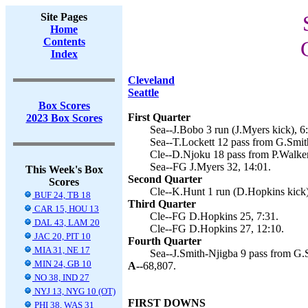
Site Pages
Home
Contents
Index
Cleveland
Seattle
Box Scores
First Quarter
2023 Box Scores
Sea--J.Bobo 3 run (J.Myers kick), 6
Sea--T.Lockett 12 pass from G.Smith
Cle--D.Njoku 18 pass from P.Walker
Sea--FG J.Myers 32, 14:01.
This Week's Box
Second Quarter
Scores
Cle--K.Hunt 1 run (D.Hopkins kick)
BUF 24, TB 18
Third Quarter
CAR 15, HOU 13
Cle--FG D.Hopkins 25, 7:31.
DAL 43, LAM 20
Cle--FG D.Hopkins 27, 12:10.
JAC 20, PIT 10
Fourth Quarter
MIA 31, NE 17
Sea--J.Smith-Njigba 9 pass from G.S
MIN 24, GB 10
A--
68,807.
NO 38, IND 27
NYJ 13, NYG 10 (OT)
FIRST DOWNS
PHI 38, WAS 31