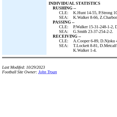
INDIVIDUAL STATISTICS
RUSHING --
CLE:
K.Hunt 14-55, P.Strong 10
SEA:
K.Walker 8-66, Z.Charbonn
PASSING --
CLE:
P.Walker 15-31-248-1-2, 
SEA:
G.Smith 23-37-254-2-2.
RECEIVING --
CLE:
A.Cooper 6-89, D.Njoku 4-
SEA:
T.Lockett 8-81, D.Metcalf
K.Walker 1-4.
Last Modifed:
10/29/2023
Football Site Owner:
John Troan