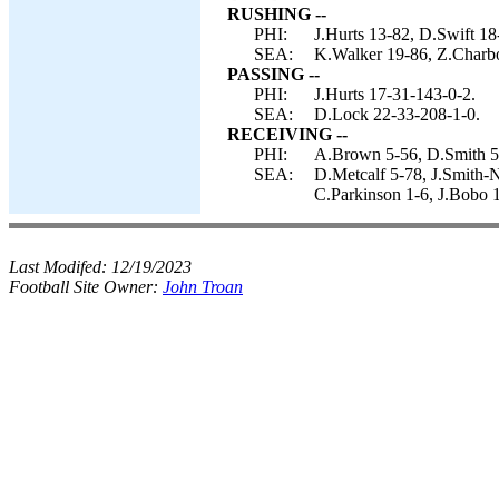
RUSHING --
PHI:
J.Hurts 13-82, D.Swift 18
SEA:
K.Walker 19-86, Z.Charbo
PASSING --
PHI:
J.Hurts 17-31-143-0-2.
SEA:
D.Lock 22-33-208-1-0.
RECEIVING --
PHI:
A.Brown 5-56, D.Smith 5-
SEA:
D.Metcalf 5-78, J.Smith-N
C.Parkinson 1-6, J.Bobo 1
Last Modifed:
12/19/2023
Football Site Owner:
John Troan