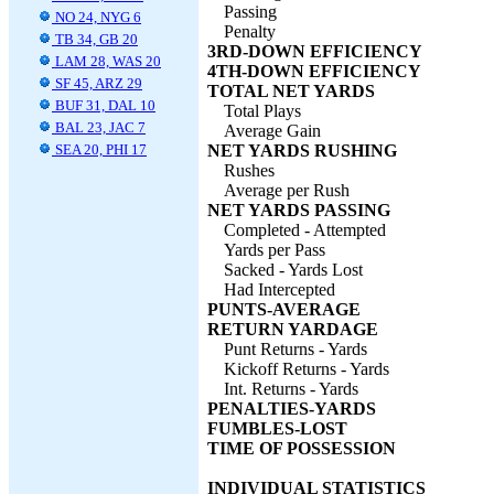
Passing
NO 24, NYG 6
Penalty
TB 34, GB 20
3RD-DOWN EFFICIENCY
LAM 28, WAS 20
4TH-DOWN EFFICIENCY
SF 45, ARZ 29
TOTAL NET YARDS
BUF 31, DAL 10
Total Plays
BAL 23, JAC 7
Average Gain
SEA 20, PHI 17
NET YARDS RUSHING
Rushes
Average per Rush
NET YARDS PASSING
Completed - Attempted
Yards per Pass
Sacked - Yards Lost
Had Intercepted
PUNTS-AVERAGE
RETURN YARDAGE
Punt Returns - Yards
Kickoff Returns - Yards
Int. Returns - Yards
PENALTIES-YARDS
FUMBLES-LOST
TIME OF POSSESSION
INDIVIDUAL STATISTICS