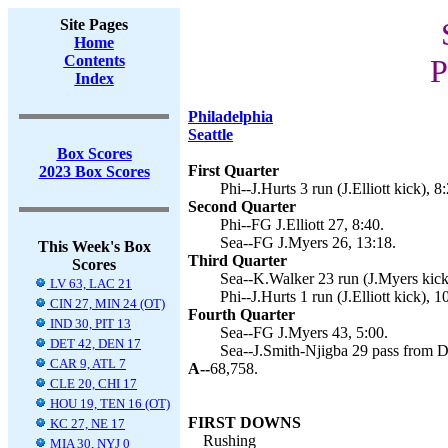
Site Pages
Home
Contents
P
Index
Philadelphia
Seattle
Box Scores
First Quarter
2023 Box Scores
Phi--J.Hurts 3 run (J.Elliott kick), 8
Second Quarter
Phi--FG J.Elliott 27, 8:40.
Sea--FG J.Myers 26, 13:18.
This Week's Box
Third Quarter
Scores
Sea--K.Walker 23 run (J.Myers kick
LV 63, LAC 21
Phi--J.Hurts 1 run (J.Elliott kick), 1
CIN 27, MIN 24 (OT)
Fourth Quarter
IND 30, PIT 13
Sea--FG J.Myers 43, 5:00.
DET 42, DEN 17
Sea--J.Smith-Njigba 29 pass from D
CAR 9, ATL 7
A--
68,758.
CLE 20, CHI 17
HOU 19, TEN 16 (OT)
FIRST DOWNS
KC 27, NE 17
Rushing
MIA 30, NYJ 0