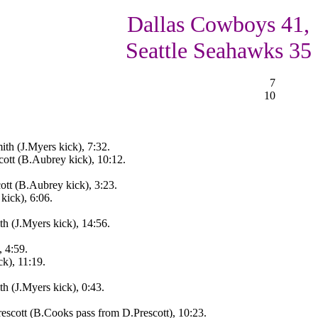
Dallas Cowboys 41,
Seattle Seahawks 35
7
10
th (J.Myers kick), 7:32.
ott (B.Aubrey kick), 10:12.
tt (B.Aubrey kick), 3:23.
kick), 6:06.
h (J.Myers kick), 14:56.
, 4:59.
k), 11:19.
h (J.Myers kick), 0:43.
escott (B.Cooks pass from D.Prescott), 10:23.