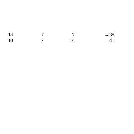
14
7
7
-- 35
10
7
14
-- 41