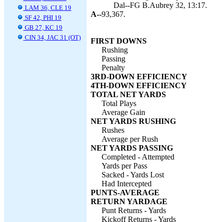
Dal--FG B.Aubrey 32, 13:17.
LAM 36, CLE 19
A--
93,367.
SF 42, PHI 19
GB 27, KC 19
CIN 34, JAC 31 (OT)
FIRST DOWNS
Rushing
Passing
Penalty
3RD-DOWN EFFICIENCY
4TH-DOWN EFFICIENCY
TOTAL NET YARDS
Total Plays
Average Gain
NET YARDS RUSHING
Rushes
Average per Rush
NET YARDS PASSING
Completed - Attempted
Yards per Pass
Sacked - Yards Lost
Had Intercepted
PUNTS-AVERAGE
RETURN YARDAGE
Punt Returns - Yards
Kickoff Returns - Yards