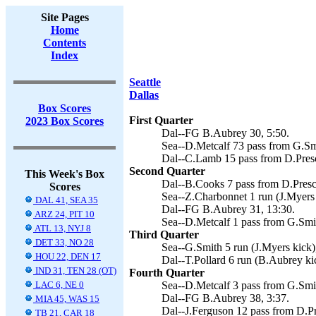
Site Pages
Home
Contents
Index
Seattle
Dallas
Box Scores
First Quarter
2023 Box Scores
Dal--FG B.Aubrey 30, 5:50.
Sea--D.Metcalf 73 pass from G.Smi
Dal--C.Lamb 15 pass from D.Presc
Second Quarter
This Week's Box
Dal--B.Cooks 7 pass from D.Presco
Scores
Sea--Z.Charbonnet 1 run (J.Myers 
DAL 41, SEA 35
Dal--FG B.Aubrey 31, 13:30.
ARZ 24, PIT 10
Sea--D.Metcalf 1 pass from G.Smit
ATL 13, NYJ 8
Third Quarter
DET 33, NO 28
Sea--G.Smith 5 run (J.Myers kick)
HOU 22, DEN 17
Dal--T.Pollard 6 run (B.Aubrey kic
IND 31, TEN 28 (OT)
Fourth Quarter
LAC 6, NE 0
Sea--D.Metcalf 3 pass from G.Smit
Dal--FG B.Aubrey 38, 3:37.
MIA 45, WAS 15
Dal--J.Ferguson 12 pass from D.Pr
TB 21, CAR 18