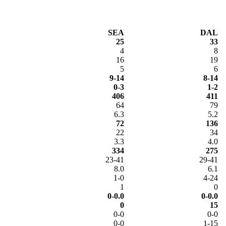
SEA
DAL
25
33
4
8
16
19
5
6
9-14
8-14
0-3
1-2
406
411
64
79
6.3
5.2
72
136
22
34
3.3
4.0
334
275
23-41
29-41
8.0
6.1
1-0
4-24
1
0
0-0.0
0-0.0
0
15
0-0
0-0
0-0
1-15