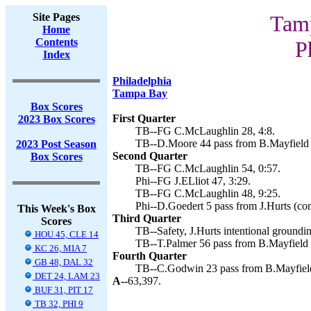
Site Pages
Tamp
Home
Contents
P
Index
Philadelphia
Tampa Bay
Box Scores
First Quarter
2023 Box Scores
TB--FG C.McLaughlin 28, 4:8.
TB--D.Moore 44 pass from B.Mayfield 
2023 Post Season
Second Quarter
Box Scores
TB--FG C.McLaughlin 54, 0:57.
Phi--FG J.ELliot 47, 3:29.
TB--FG C.McLaughlin 48, 9:25.
Phi--D.Goedert 5 pass from J.Hurts (con
This Week's Box
Third Quarter
Scores
TB--Safety, J.Hurts intentional groundi
HOU 45, CLE 14
TB--T.Palmer 56 pass from B.Mayfield 
KC 26, MIA 7
Fourth Quarter
GB 48, DAL 32
TB--C.Godwin 23 pass from B.Mayfield
DET 24, LAM 23
A--
63,397.
BUF 31, PIT 17
TB 32, PHI 9