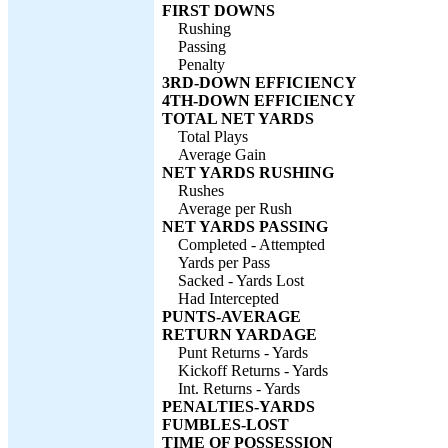
FIRST DOWNS
Rushing
Passing
Penalty
3RD-DOWN EFFICIENCY
4TH-DOWN EFFICIENCY
TOTAL NET YARDS
Total Plays
Average Gain
NET YARDS RUSHING
Rushes
Average per Rush
NET YARDS PASSING
Completed - Attempted
Yards per Pass
Sacked - Yards Lost
Had Intercepted
PUNTS-AVERAGE
RETURN YARDAGE
Punt Returns - Yards
Kickoff Returns - Yards
Int. Returns - Yards
PENALTIES-YARDS
FUMBLES-LOST
TIME OF POSSESSION