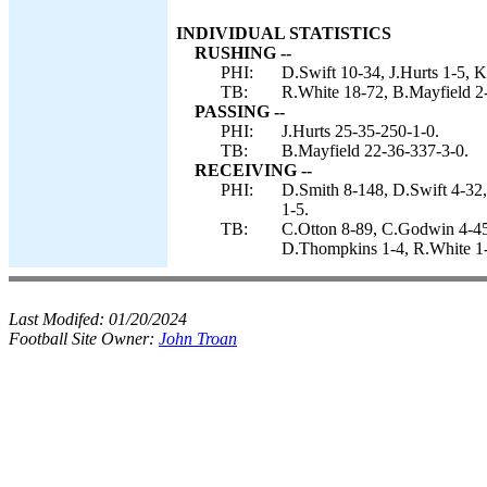
INDIVIDUAL STATISTICS
RUSHING --
PHI:
D.Swift 10-34, J.Hurts 1-5, K
TB:
R.White 18-72, B.Mayfield 2
PASSING --
PHI:
J.Hurts 25-35-250-1-0.
TB:
B.Mayfield 22-36-337-3-0.
RECEIVING --
PHI:
D.Smith 8-148, D.Swift 4-32,
1-5.
TB:
C.Otton 8-89, C.Godwin 4-45
D.Thompkins 1-4, R.White 1-
Last Modifed:
01/20/2024
Football Site Owner:
John Troan