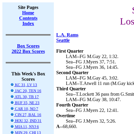
Site Pages
Home
Contents
Los
Index
L.A. Rams
Seattle
Box Scores
First Quarter
2022 Box Scores
LAM--FG M.Gay 22, 1:32.
Sea--FG J.Myers 37, 7:51.
Sea--FG J.Myers 36, 14:45.
Second Quarter
This Week's Box
LAM--FG M.Gay 45, 3:02.
Scores
LAM--T.Atwell 11 run (M.Gay kick)
KC 31, LV 13
Third Quarter
JAC 20, TEN 16
Sea--T.Lockett 36 pass from G.Smith
ATL 30, TB 17
LAM--FG M.Gay 38, 10:47.
BUF 35, NE 23
Fourth Quarter
CAR 10, NO 7
Sea--FG J.Myers 22, 12:41.
CIN 27, BAL 16
Overtime
HOU 32, IND 31
Sea--FG J.Myers 32, 5:26.
A--
68,660.
MIA 11, NYJ 6
MIN 29, CHI 13