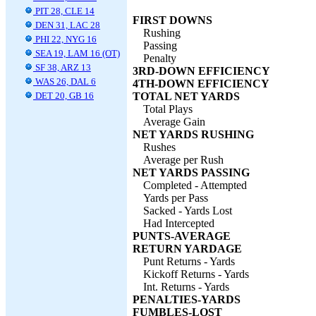
PIT 28, CLE 14
FIRST DOWNS
DEN 31, LAC 28
Rushing
PHI 22, NYG 16
Passing
SEA 19, LAM 16 (OT)
Penalty
SF 38, ARZ 13
3RD-DOWN EFFICIENCY
WAS 26, DAL 6
4TH-DOWN EFFICIENCY
DET 20, GB 16
TOTAL NET YARDS
Total Plays
Average Gain
NET YARDS RUSHING
Rushes
Average per Rush
NET YARDS PASSING
Completed - Attempted
Yards per Pass
Sacked - Yards Lost
Had Intercepted
PUNTS-AVERAGE
RETURN YARDAGE
Punt Returns - Yards
Kickoff Returns - Yards
Int. Returns - Yards
PENALTIES-YARDS
FUMBLES-LOST