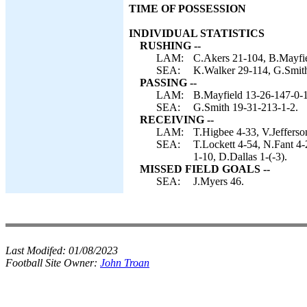
TIME OF POSSESSION
INDIVIDUAL STATISTICS
RUSHING --
LAM:
C.Akers 21-104, B.Mayfie
SEA:
K.Walker 29-114, G.Smith
PASSING --
LAM:
B.Mayfield 13-26-147-0-1
SEA:
G.Smith 19-31-213-1-2.
RECEIVING --
LAM:
T.Higbee 4-33, V.Jefferso
SEA:
T.Lockett 4-54, N.Fant 4
1-10, D.Dallas 1-(-3).
MISSED FIELD GOALS --
SEA:
J.Myers 46.
Last Modifed:
01/08/2023
Football Site Owner:
John Troan