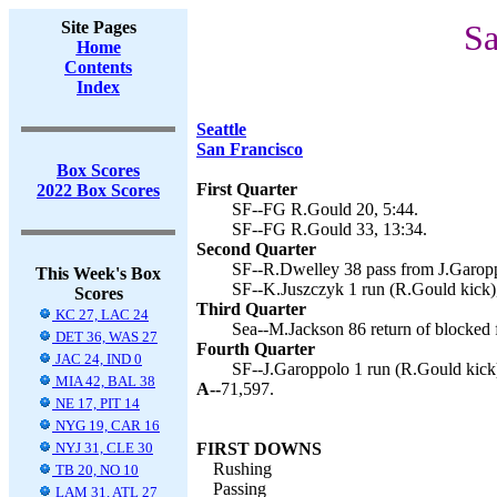
Site Pages
Sa
Home
Contents
Index
Seattle
San Francisco
Box Scores
First Quarter
2022 Box Scores
SF--FG R.Gould 20, 5:44.
SF--FG R.Gould 33, 13:34.
Second Quarter
SF--R.Dwelley 38 pass from J.Garopp
This Week's Box
SF--K.Juszczyk 1 run (R.Gould kick)
Scores
Third Quarter
KC 27, LAC 24
Sea--M.Jackson 86 return of blocked f
DET 36, WAS 27
Fourth Quarter
JAC 24, IND 0
SF--J.Garoppolo 1 run (R.Gould kick)
MIA 42, BAL 38
A--
71,597.
NE 17, PIT 14
NYG 19, CAR 16
NYJ 31, CLE 30
FIRST DOWNS
Rushing
TB 20, NO 10
Passing
LAM 31, ATL 27