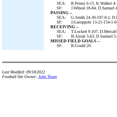
SEA:
R.Penny 6-15, K.Walker 4-
SF:
J.Wilson 18-84, D.Samuel 4
PASSING --
SEA:
G.Smith 24-30-197-0-1, D.D
SF:
J.Garoppolo 13-21-154-1-0,
RECEIVING --
SEA:
T.Lockett 9-107, D.Metcalf
SF:
B.Aiyuk 5-63, D.Samuel 5-4
MISSED FIELD GOALS --
SF:
R.Gould 20.
Last Modifed:
09/18/2022
Football Site Owner:
John Troan