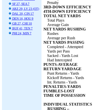
Penalty
SF 27, SEA 7
3RD-DOWN EFFICIENCY
ARZ 29, LV 23 (OT)
4TH-DOWN EFFICIENCY
DAL 20, CIN 17
TOTAL NET YARDS
DEN 16, HOU 9
Total Plays
GB 27, CHI 10
Average Gain
BUF 41, TEN 7
NET YARDS RUSHING
PHI 24, MIN 7
Rushes
Average per Rush
NET YARDS PASSING
Completed - Attempted
Yards per Pass
Sacked - Yards Lost
Had Intercepted
PUNTS-AVERAGE
RETURN YARDAGE
Punt Returns - Yards
Kickoff Returns - Yards
Int. Returns - Yards
PENALTIES-YARDS
FUMBLES-LOST
TIME OF POSSESSION
INDIVIDUAL STATISTICS
RUSHING --