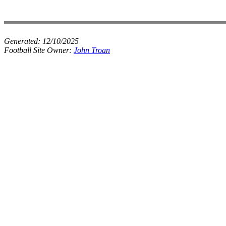
Generated:
12/10/2025
Football Site Owner:
John Troan