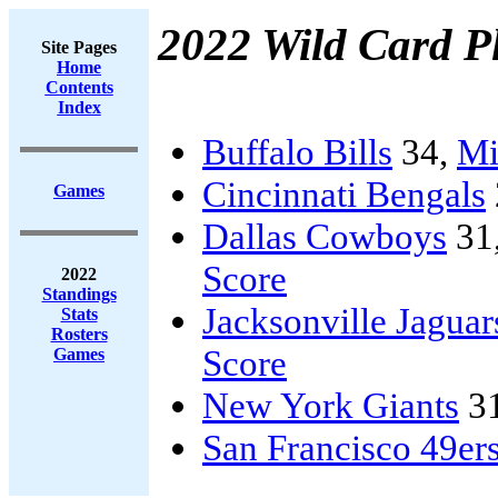
2022 Wild Card Pl
Site Pages
Home
Contents
Index
Buffalo Bills
34,
Mi
Cincinnati Bengals
Games
Dallas Cowboys
31
Score
2022
Standings
Jacksonville Jaguar
Stats
Rosters
Score
Games
New York Giants
3
San Francisco 49er