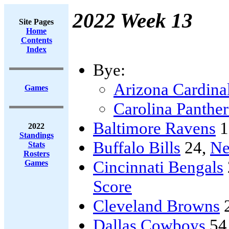
2022 Week 13
Site Pages
Home
Contents
Index
Bye:
Arizona Cardina
Games
Carolina Panther
Baltimore Ravens
1
2022
Standings
Buffalo Bills
24,
Ne
Stats
Rosters
Cincinnati Bengals
Games
Score
Cleveland Browns
Dallas Cowboys
54