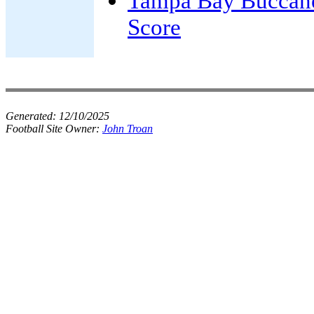
Tampa Bay Buccan
Score
Generated:
12/10/2025
Football Site Owner:
John Troan