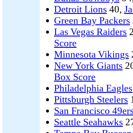
Detroit Lions
40,
Ja
Green Bay Packers
Las Vegas Raiders
2
Score
Minnesota Vikings
New York Giants
2
Box Score
Philadelphia Eagles
Pittsburgh Steelers
San Francisco 49er
Seattle Seahawks
2