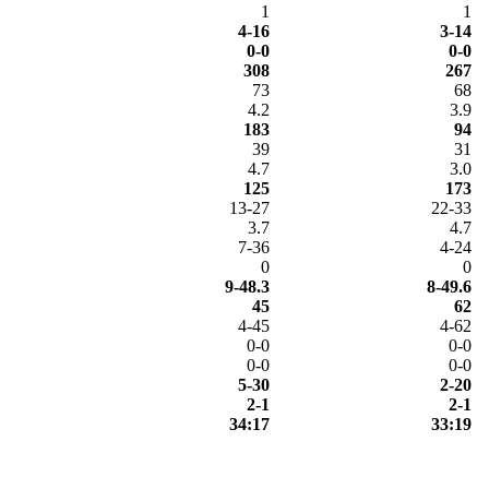
1
1
4-16
3-14
0-0
0-0
308
267
73
68
4.2
3.9
183
94
39
31
4.7
3.0
125
173
13-27
22-33
3.7
4.7
7-36
4-24
0
0
9-48.3
8-49.6
45
62
4-45
4-62
0-0
0-0
0-0
0-0
5-30
2-20
2-1
2-1
34:17
33:19