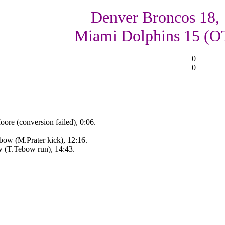
Denver Broncos 18,
Miami Dolphins 15 (O
0
0
re (conversion failed), 0:06.
ow (M.Prater kick), 12:16.
w (T.Tebow run), 14:43.