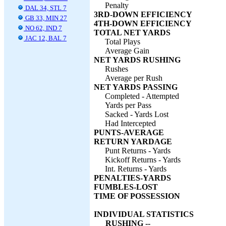
Penalty
DAL 34, STL 7
3RD-DOWN EFFICIENCY
GB 33, MIN 27
4TH-DOWN EFFICIENCY
NO 62, IND 7
TOTAL NET YARDS
JAC 12, BAL 7
Total Plays
Average Gain
NET YARDS RUSHING
Rushes
Average per Rush
NET YARDS PASSING
Completed - Attempted
Yards per Pass
Sacked - Yards Lost
Had Intercepted
PUNTS-AVERAGE
RETURN YARDAGE
Punt Returns - Yards
Kickoff Returns - Yards
Int. Returns - Yards
PENALTIES-YARDS
FUMBLES-LOST
TIME OF POSSESSION
INDIVIDUAL STATISTICS
RUSHING --