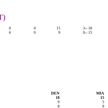
T)
0
0
15
3
-- 18
6
0
9
0
-- 15
DEN
MIA
18
15
9
5
8
9