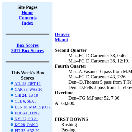
Site Pages
Home
Contents
Index
Denver
Miami
Box Scores
Second Quarter
2011 Box Scores
Mia--FG D.Carpenter 38, 0:46.
Mia--FG D.Carpenter 36, 12:19.
Fourth Quarter
Mia--A.Fasano 16 pass from M.Moo
This Week's Box
Mia--FG D.Carpenter 43, 7:26.
Scores
Den--D.Thomas 5 pass from T.Teb
ATL 23, DET 16
Den--D.Fells 3 pass from T.Tebo
CAR 33, WAS 20
Overtime
CHI 24, TB 18
Den--FG M.Prater 52, 7:36.
CLE 6, SEA 3
A--
63,800.
DEN 18, MIA 15 (OT)
HOU 41, TEN 7
NYJ 27, SD 21
FIRST DOWNS
Rushing
KC 28, OAK 0
Passing
PIT 32, ARZ 20