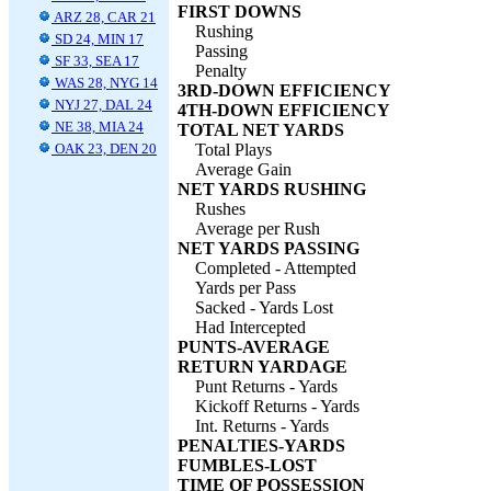
FIRST DOWNS
ARZ 28, CAR 21
Rushing
SD 24, MIN 17
Passing
SF 33, SEA 17
Penalty
WAS 28, NYG 14
3RD-DOWN EFFICIENCY
NYJ 27, DAL 24
4TH-DOWN EFFICIENCY
NE 38, MIA 24
TOTAL NET YARDS
OAK 23, DEN 20
Total Plays
Average Gain
NET YARDS RUSHING
Rushes
Average per Rush
NET YARDS PASSING
Completed - Attempted
Yards per Pass
Sacked - Yards Lost
Had Intercepted
PUNTS-AVERAGE
RETURN YARDAGE
Punt Returns - Yards
Kickoff Returns - Yards
Int. Returns - Yards
PENALTIES-YARDS
FUMBLES-LOST
TIME OF POSSESSION