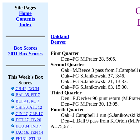
Site Pages
O
Home
Contents
Index
Oakland
Denver
Box Scores
First Quarter
2011 Box Scores
Den--FG M.Prater 28, 5:05.
Second Quarter
Oak--M.Reece 3 pass from J.Campbell (
Oak--FG S.Janikowski 37, 3:46.
This Week's Box
Oak--FG S.Janikowski 21, 13:33.
Scores
Oak--FG S.Janikowski 63, 15:00.
GB 42, NO 34
Third Quarter
BAL 35, PIT 7
Den--E.Decker 90 punt return (M.Prater 
BUF 41, KC 7
Den--FG M.Prater 30, 13:05.
CHI 30, ATL 12
Fourth Quarter
CIN 27, CLE 17
Oak--J.Campbell 1 run (S.Janikowski ki
DET 27, TB 20
Den--L.Ball 9 pass from K.Orton (M.Pra
HOU 34, IND 7
A--
75,671.
JAC 16, TEN 14
PHI 31, STL 13