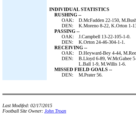
INDIVIDUAL STATISTICS
RUSHING --
OAK:
D.McFadden 22-150, M.Bush 9
DEN:
K.Moreno 8-22, K.Orton 1-1
PASSING --
OAK:
J.Campbell 13-22-105-1-0.
DEN:
K.Orton 24-46-304-1-1.
RECEIVING --
OAK:
D.Heyward-Bey 4-44, M.Reec
DEN:
B.Lloyd 6-89, W.McGahee 5-3
L.Ball 1-9, M.Willis 1-6.
MISSED FIELD GOALS --
DEN:
M.Prater 56.
Last Modifed:
02/17/2015
Football Site Owner:
John Troan