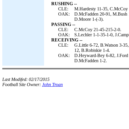
RUSHING --
CLE:
M.Hardesty 11-35, C.McCoy 4-
OAK:
D.McFadden 20-91, M.Bush 10
D.Moore 1-(-3).
PASSING --
CLE:
C.McCoy 21-45-215-2-0.
OAK:
S.Lechler 1-1-35-1-0, J.Camp
RECEIVING --
CLE:
G.Little 6-72, B.Watson 3-35
12, B.Robiskie 1-4.
OAK:
D.Heyward-Bey 6-82, J.Ford 
D.McFadden 1-2.
Last Modifed:
02/17/2015
Football Site Owner:
John Troan