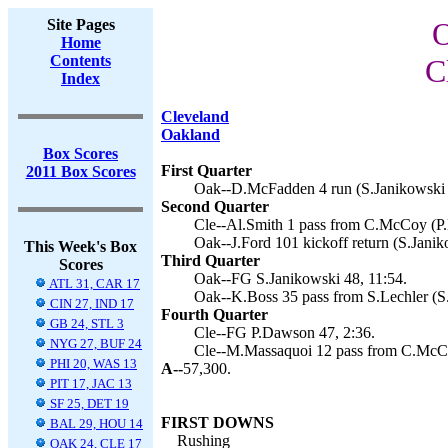
Site Pages
O
Home
Contents
C
Index
Cleveland
Oakland
Box Scores
First Quarter
2011 Box Scores
Oak--D.McFadden 4 run (S.Janikowski k
Second Quarter
Cle--Al.Smith 1 pass from C.McCoy (P.
Oak--J.Ford 101 kickoff return (S.Janik
This Week's Box
Third Quarter
Scores
Oak--FG S.Janikowski 48, 11:54.
ATL 31, CAR 17
Oak--K.Boss 35 pass from S.Lechler (S.
CIN 27, IND 17
Fourth Quarter
GB 24, STL 3
Cle--FG P.Dawson 47, 2:36.
NYG 27, BUF 24
Cle--M.Massaquoi 12 pass from C.McCo
PHI 20, WAS 13
A--
57,300.
PIT 17, JAC 13
SF 25, DET 19
FIRST DOWNS
BAL 29, HOU 14
Rushing
OAK 24, CLE 17