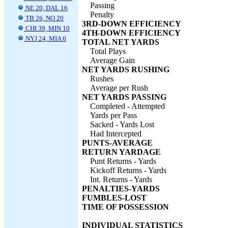
Passing
NE 20, DAL 16
Penalty
TB 26, NO 20
3RD-DOWN EFFICIENCY
CHI 39, MIN 10
4TH-DOWN EFFICIENCY
NYJ 24, MIA 6
TOTAL NET YARDS
Total Plays
Average Gain
NET YARDS RUSHING
Rushes
Average per Rush
NET YARDS PASSING
Completed - Attempted
Yards per Pass
Sacked - Yards Lost
Had Intercepted
PUNTS-AVERAGE
RETURN YARDAGE
Punt Returns - Yards
Kickoff Returns - Yards
Int. Returns - Yards
PENALTIES-YARDS
FUMBLES-LOST
TIME OF POSSESSION
INDIVIDUAL STATISTICS