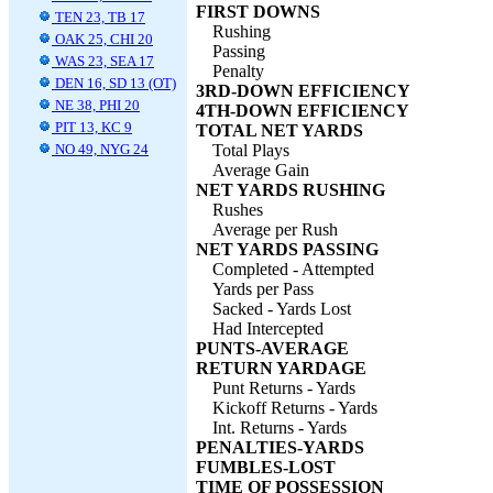
FIRST DOWNS
TEN 23, TB 17
Rushing
OAK 25, CHI 20
Passing
WAS 23, SEA 17
Penalty
DEN 16, SD 13 (OT)
3RD-DOWN EFFICIENCY
NE 38, PHI 20
4TH-DOWN EFFICIENCY
PIT 13, KC 9
TOTAL NET YARDS
NO 49, NYG 24
Total Plays
Average Gain
NET YARDS RUSHING
Rushes
Average per Rush
NET YARDS PASSING
Completed - Attempted
Yards per Pass
Sacked - Yards Lost
Had Intercepted
PUNTS-AVERAGE
RETURN YARDAGE
Punt Returns - Yards
Kickoff Returns - Yards
Int. Returns - Yards
PENALTIES-YARDS
FUMBLES-LOST
TIME OF POSSESSION