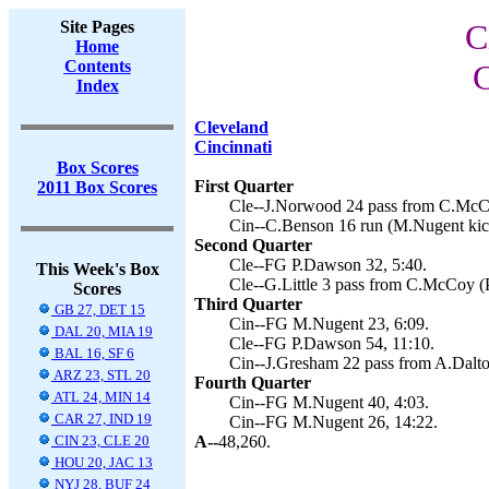
Site Pages
C
Home
Contents
C
Index
Cleveland
Cincinnati
Box Scores
First Quarter
2011 Box Scores
Cle--J.Norwood 24 pass from C.McCo
Cin--C.Benson 16 run (M.Nugent kick
Second Quarter
Cle--FG P.Dawson 32, 5:40.
This Week's Box
Cle--G.Little 3 pass from C.McCoy (
Scores
Third Quarter
GB 27, DET 15
Cin--FG M.Nugent 23, 6:09.
DAL 20, MIA 19
Cle--FG P.Dawson 54, 11:10.
BAL 16, SF 6
Cin--J.Gresham 22 pass from A.Dalto
ARZ 23, STL 20
Fourth Quarter
ATL 24, MIN 14
Cin--FG M.Nugent 40, 4:03.
CAR 27, IND 19
Cin--FG M.Nugent 26, 14:22.
CIN 23, CLE 20
A--
48,260.
HOU 20, JAC 13
NYJ 28, BUF 24