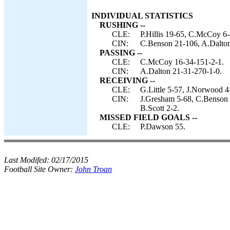
INDIVIDUAL STATISTICS
RUSHING --
CLE:
P.Hillis 19-65, C.McCoy 6-
CIN:
C.Benson 21-106, A.Dalton 
PASSING --
CLE:
C.McCoy 16-34-151-2-1.
CIN:
A.Dalton 21-31-270-1-0.
RECEIVING --
CLE:
G.Little 5-57, J.Norwood 4
CIN:
J.Gresham 5-68, C.Benson 
B.Scott 2-2.
MISSED FIELD GOALS --
CLE:
P.Dawson 55.
Last Modifed:
02/17/2015
Football Site Owner:
John Troan