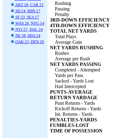
Rushing
ARZ 28, CAR 21
Passing
SD 24, MIN 17
Penalty
SF 33, SEA 17
3RD-DOWN EFFICIENCY
WAS 28, NYG 14
4TH-DOWN EFFICIENCY
NYJ 27, DAL 24
TOTAL NET YARDS
NE 38, MIA 24
Total Plays
OAK 23, DEN 20
Average Gain
NET YARDS RUSHING
Rushes
Average per Rush
NET YARDS PASSING
Completed - Attempted
Yards per Pass
Sacked - Yards Lost
Had Intercepted
PUNTS-AVERAGE
RETURN YARDAGE
Punt Returns - Yards
Kickoff Returns - Yards
Int. Returns - Yards
PENALTIES-YARDS
FUMBLES-LOST
TIME OF POSSESSION