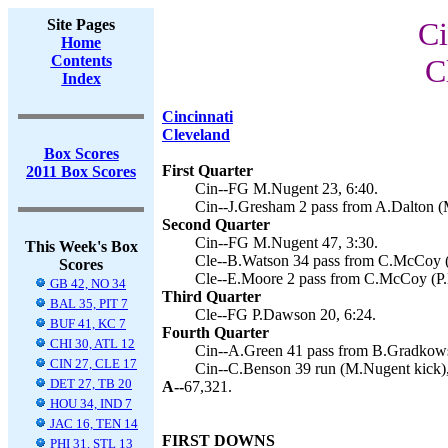
Site Pages
Ci
Home
Contents
C
Index
Cincinnati
Cleveland
Box Scores
First Quarter
2011 Box Scores
Cin--FG M.Nugent 23, 6:40.
Cin--J.Gresham 2 pass from A.Dalton (
Second Quarter
Cin--FG M.Nugent 47, 3:30.
This Week's Box
Cle--B.Watson 34 pass from C.McCoy (
Scores
Cle--E.Moore 2 pass from C.McCoy (P.
GB 42, NO 34
Third Quarter
BAL 35, PIT 7
Cle--FG P.Dawson 20, 6:24.
BUF 41, KC 7
Fourth Quarter
CHI 30, ATL 12
Cin--A.Green 41 pass from B.Gradkows
CIN 27, CLE 17
Cin--C.Benson 39 run (M.Nugent kick),
DET 27, TB 20
A--
67,321.
HOU 34, IND 7
JAC 16, TEN 14
FIRST DOWNS
PHI 31, STL 13