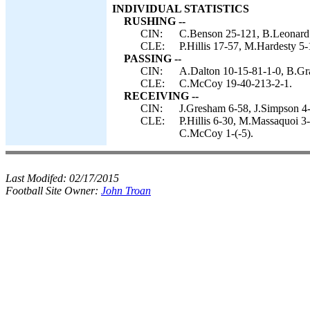
INDIVIDUAL STATISTICS
RUSHING --
CIN:
C.Benson 25-121, B.Leonard 
CLE:
P.Hillis 17-57, M.Hardesty 5-
PASSING --
CIN:
A.Dalton 10-15-81-1-0, B.Gr
CLE:
C.McCoy 19-40-213-2-1.
RECEIVING --
CIN:
J.Gresham 6-58, J.Simpson 4-
CLE:
P.Hillis 6-30, M.Massaquoi 3
C.McCoy 1-(-5).
Last Modifed:
02/17/2015
Football Site Owner:
John Troan