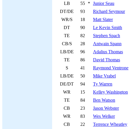
LB
55
*
Junior Seau
DT/DE
93
Richard Seymour
WR/S
18
Matt Slater
DT
90
Le Kevin Smith
TE
82
Stephen Spach
CB/S
28
Antwain Spann
LB/DE
96
Adalius Thomas
TE
86
David Thomas
S
41
Raymond Ventrone
LB/DE
50
Mike Vrabel
DE/DT
94
Ty Warren
WR
15
Kelley Washington
TE
84
Ben Watson
CB
23
Jason Webster
WR
83
Wes Welker
CB
22
Terrence Wheatley