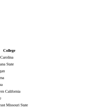
College
 Carolina
ana State
gan
ama
na
rn California
e
ast Missouri State