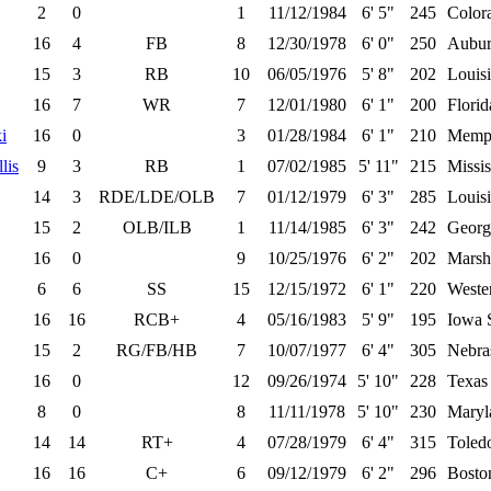
2
0
1
11/12/1984
6' 5"
245
Color
16
4
FB
8
12/30/1978
6' 0"
250
Aubu
15
3
RB
10
06/05/1976
5' 8"
202
Louisi
16
7
WR
7
12/01/1980
6' 1"
200
Florid
i
16
0
3
01/28/1984
6' 1"
210
Memp
lis
9
3
RB
1
07/02/1985
5' 11"
215
Missis
14
3
RDE/LDE/OLB
7
01/12/1979
6' 3"
285
Louisi
15
2
OLB/ILB
1
11/14/1985
6' 3"
242
Georg
16
0
9
10/25/1976
6' 2"
202
Marsh
6
6
SS
15
12/15/1972
6' 1"
220
Wester
16
16
RCB+
4
05/16/1983
5' 9"
195
Iowa 
15
2
RG/FB/HB
7
10/07/1977
6' 4"
305
Nebra
16
0
12
09/26/1974
5' 10"
228
Texas
8
0
8
11/11/1978
5' 10"
230
Maryl
14
14
RT+
4
07/28/1979
6' 4"
315
Toled
16
16
C+
6
09/12/1979
6' 2"
296
Bosto