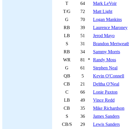
T
64
Mark LeVoir
T/G
72
Matt Light
G
70
Logan Mankins
RB
39
Laurence Maroney
LB
51
Jerod Mayo
S
31
Brandon Meriweath
RB
34
Sammy Morris
WR
81
*
Randy Moss
G
61
Stephen Neal
QB
5
Kevin O'Connell
CB
21
Deltha O'Neal
C
66
Lonie Paxton
LB
49
Vince Redd
CB
35
Mike Richardson
S
36
James Sanders
CB/S
29
Lewis Sanders