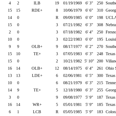
4
2
ILB
19
01/19/1969
6' 3"
250
Southe
15
15
RDE+
8
10/06/1979
6' 6"
310
Georg
14
0
R
09/09/1985
6' 0"
198
UCL
15
0
3
07/21/1982
6' 3"
308
Nebra
2
0
3
07/18/1982
6' 4"
250
Fresno
10
0
3
02/22/1983
6' 0"
195
Louisi
9
9
OLB+
9
08/17/1977
6' 2"
270
Southe
15
10
TE+
3
07/05/1983
6' 3"
248
Texas
15
0
2
10/21/1982
5' 10"
200
Villa
16
14
OLB+
12
08/14/1975
6' 4"
261
Ohio 
13
13
LDE+
6
02/06/1981
6' 5"
300
Texa
10
0
6
08/21/1979
6' 3"
215
Tenne
14
9
TE+
5
12/18/1980
6' 3"
255
Georg
3
0
9
09/08/1977
5' 9"
187
Texa
16
14
WR+
5
05/01/1981
5' 9"
185
Texas
6
1
LCB
R
05/05/1985
5' 9"
183
Color