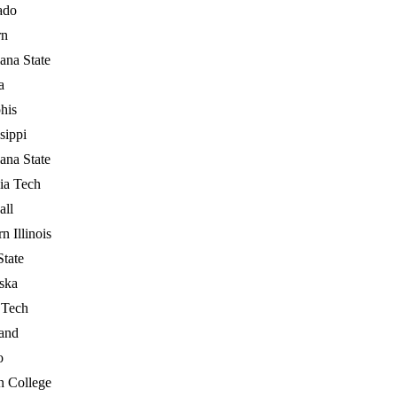
ado
rn
ana State
a
his
sippi
ana State
ia Tech
all
n Illinois
State
ska
 Tech
and
o
n College