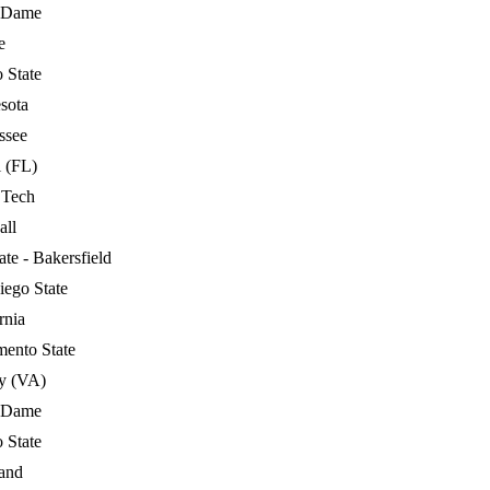
 Dame
e
 State
sota
ssee
 (FL)
 Tech
all
ate - Bakersfield
iego State
rnia
mento State
ty (VA)
 Dame
 State
and