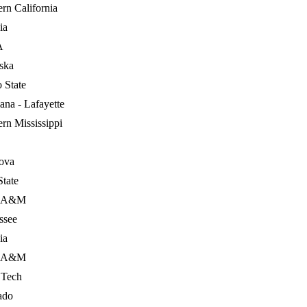
rn California
ia
A
ska
 State
ana - Lafayette
rn Mississippi
nova
State
s A&M
ssee
ia
s A&M
 Tech
ado