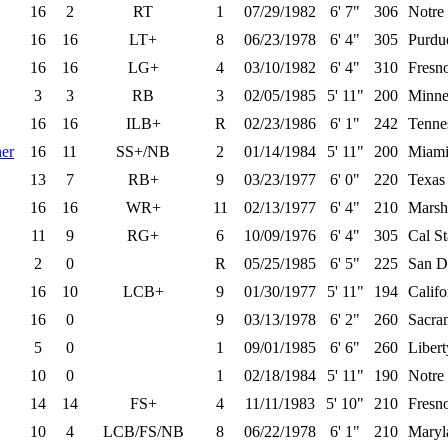
16
2
RT
1
07/29/1982
6' 7"
306
Notre
16
16
LT+
8
06/23/1978
6' 4"
305
Purdu
16
16
LG+
4
03/10/1982
6' 4"
310
Fresno
3
3
RB
3
02/05/1985
5' 11"
200
Minne
16
16
ILB+
R
02/23/1986
6' 1"
242
Tenne
er
16
11
SS+/NB
2
01/14/1984
5' 11"
200
Miami
13
7
RB+
9
03/23/1977
6' 0"
220
Texas
16
16
WR+
11
02/13/1977
6' 4"
210
Marsh
11
9
RG+
6
10/09/1976
6' 4"
305
Cal St
2
0
R
05/25/1985
6' 5"
225
San D
16
10
LCB+
9
01/30/1977
5' 11"
194
Califo
16
0
9
03/13/1978
6' 2"
260
Sacra
5
0
1
09/01/1985
6' 6"
260
Liber
10
0
1
02/18/1984
5' 11"
190
Notre
14
14
FS+
4
11/11/1983
5' 10"
210
Fresno
10
4
LCB/FS/NB
8
06/22/1978
6' 1"
210
Maryl