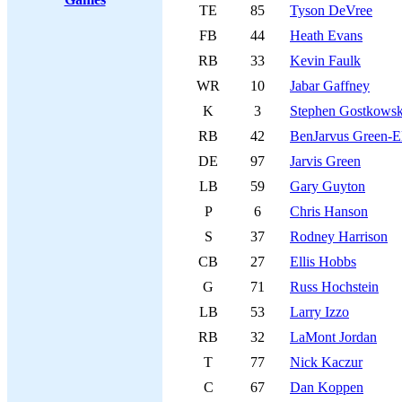
TE
85
Tyson DeVree
FB
44
Heath Evans
RB
33
Kevin Faulk
WR
10
Jabar Gaffney
K
3
Stephen Gostkowsk
RB
42
BenJarvus Green-El
DE
97
Jarvis Green
LB
59
Gary Guyton
P
6
Chris Hanson
S
37
Rodney Harrison
CB
27
Ellis Hobbs
G
71
Russ Hochstein
LB
53
Larry Izzo
RB
32
LaMont Jordan
T
77
Nick Kaczur
C
67
Dan Koppen