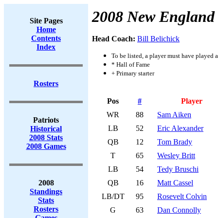
2008 New England 
Site Pages
Home
Contents
Head Coach:
Bill Belichick
Index
To be listed, a player must have played a
* Hall of Fame
+ Primary starter
Rosters
Pos
#
Player
WR
88
Sam Aiken
Patriots
LB
52
Eric Alexander
Historical
2008 Stats
QB
12
Tom Brady
2008 Games
T
65
Wesley Britt
LB
54
Tedy Bruschi
2008
QB
16
Matt Cassel
Standings
LB/DT
95
Rosevelt Colvin
Stats
Rosters
G
63
Dan Connolly
Games