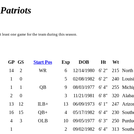
Patriots
t least one game for the team during this season.
GP
GS
Start Pos
Exp
DOB
Ht
Wt
14
2
WR
6
12/14/1980
6' 2"
215
North
1
0
5
02/08/1982
6' 2"
240
Louisi
1
1
QB
9
08/03/1977
6' 4"
255
Michi
2
0
3
11/21/1981
6' 8"
320
Alab
13
12
ILB+
13
06/09/1973
6' 1"
247
Arizo
16
15
QB+
4
05/17/1982
6' 4"
230
Southe
4
3
OLB
10
09/05/1977
6' 3"
250
Purdu
1
2
09/02/1982
6' 4"
313
Southe