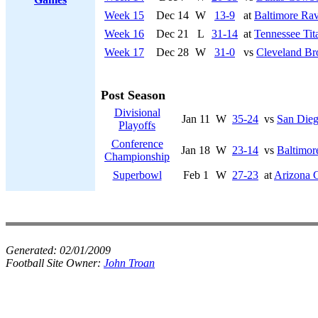
Week 15
Dec 14
W
13-9
at
Baltimore Ra
Week 16
Dec 21
L
31-14
at
Tennessee Tit
Week 17
Dec 28
W
31-0
vs
Cleveland B
Post Season
Divisional
Jan 11
W
35-24
vs
San Dieg
Playoffs
Conference
Jan 18
W
23-14
vs
Baltimor
Championship
Superbowl
Feb 1
W
27-23
at
Arizona C
Generated:
02/01/2009
Football Site Owner:
John Troan