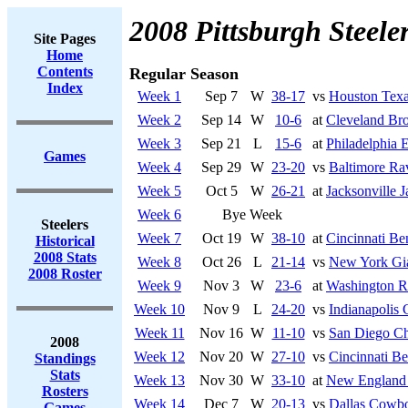
2008 Pittsburgh Steele
Site Pages
Home
Contents
Regular Season
Index
Week 1
Sep 7
W
38-17
vs
Houston Tex
Week 2
Sep 14
W
10-6
at
Cleveland Br
Week 3
Sep 21
L
15-6
at
Philadelphia 
Games
Week 4
Sep 29
W
23-20
vs
Baltimore Ra
Week 5
Oct 5
W
26-21
at
Jacksonville J
Week 6
Bye Week
Steelers
Week 7
Oct 19
W
38-10
at
Cincinnati Be
Historical
2008 Stats
Week 8
Oct 26
L
21-14
vs
New York Gi
2008 Roster
Week 9
Nov 3
W
23-6
at
Washington R
Week 10
Nov 9
L
24-20
vs
Indianapolis 
Week 11
Nov 16
W
11-10
vs
San Diego Ch
2008
Week 12
Nov 20
W
27-10
vs
Cincinnati Be
Standings
Stats
Week 13
Nov 30
W
33-10
at
New England 
Rosters
Week 14
Dec 7
W
20-13
vs
Dallas Cowb
Games