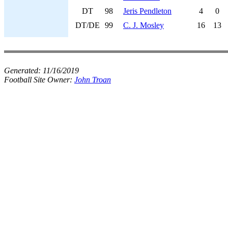
DT
98
Jeris Pendleton
4
0
DT/DE
99
C. J. Mosley
16
13
Generated:
11/16/2019
Football Site Owner:
John Troan