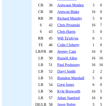
CB
36
Antwaun Molden
3
0
CB
38
Antwon Blake
16
0
RB
39
Richard Murphy
5
0
S
42
Chris Prosinski
16
7
S
43
Chris Harris
5
0
RB
45
Will Ta'ufo'ou
6
1
TE
46
Colin Cloherty
1
0
LB/FB
48
Jeremy Cain
16
0
LB
50
Russell Allen
16
16
LB
51
Paul Posluszny
16
16
LB
52
Daryl Smith
2
2
LB
53
Brandon Marshall
5
0
LB
54
Greg Jones
6
0
LB
56
Kyle Bosworth
16
5
LB
57
Julian Stanford
16
6
DE/LB
58
Jason Babin
5
5