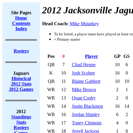
2012 Jacksonville Jag
Site Pages
Home
Contents
Head Coach:
Mike Mularkey
Index
To be listed, a player must have played at least o
+ Primary starter
Rosters
Pos
#
Player
GP
GS
QB
7
Chad Henne
10
6
K
10
Josh Scobee
16
0
Jaguars
Historical
QB
11
Blaine Gabbert
10
10
2012 Stats
2012 Games
WR
12
Mike Brown
2
1
WR
13
Quan Cosby
2
0
WR
14
Justin Blackmon
16
14
2012
WR
16
Jordan Shipley
6
2
Standings
Stats
WR
17
Toney Clemons
4
0
Rosters
WR
18
Jerrell Jackson
1
0
Games