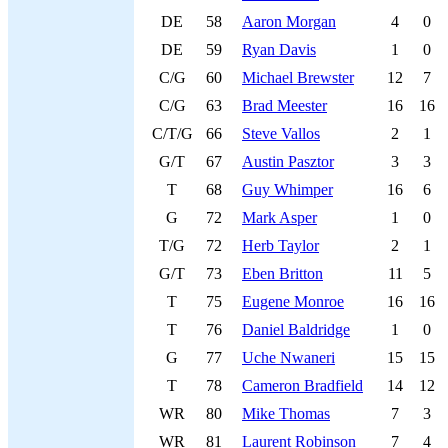
DE
58
Aaron Morgan
4
0
DE
59
Ryan Davis
1
0
C/G
60
Michael Brewster
12
7
C/G
63
Brad Meester
16
16
C/T/G
66
Steve Vallos
2
1
G/T
67
Austin Pasztor
3
3
T
68
Guy Whimper
16
6
G
72
Mark Asper
1
0
T/G
72
Herb Taylor
2
1
G/T
73
Eben Britton
11
5
T
75
Eugene Monroe
16
16
T
76
Daniel Baldridge
1
0
G
77
Uche Nwaneri
15
15
T
78
Cameron Bradfield
14
12
WR
80
Mike Thomas
7
3
WR
81
Laurent Robinson
7
4