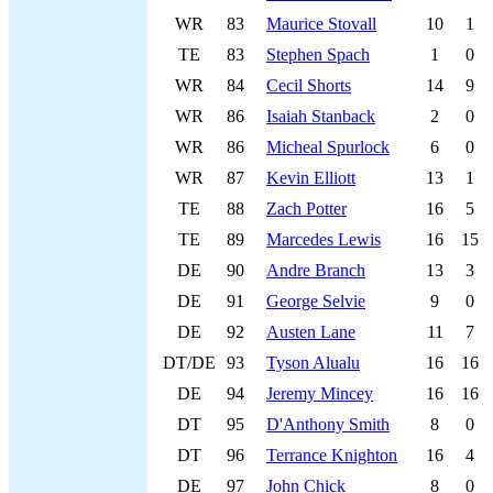
WR
83
Maurice Stovall
10
1
TE
83
Stephen Spach
1
0
WR
84
Cecil Shorts
14
9
WR
86
Isaiah Stanback
2
0
WR
86
Micheal Spurlock
6
0
WR
87
Kevin Elliott
13
1
TE
88
Zach Potter
16
5
TE
89
Marcedes Lewis
16
15
DE
90
Andre Branch
13
3
DE
91
George Selvie
9
0
DE
92
Austen Lane
11
7
DT/DE
93
Tyson Alualu
16
16
DE
94
Jeremy Mincey
16
16
DT
95
D'Anthony Smith
8
0
DT
96
Terrance Knighton
16
4
DE
97
John Chick
8
0