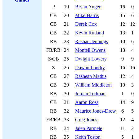
P
19
Bryan Anger
16
0
CB
20
Mike Harris
15
6
CB
21
Derek Cox
12
12
CB
22
Kevin Rutland
13
1
RB
23
Rashad Jennings
10
6
FB/RB
24
Montell Owens
13
4
S/CB
25
Dwight Lowery
9
9
S
26
Dawan Landry
16
16
CB
27
Rashean Mathis
12
4
CB
29
William Middleton
10
3
RB
30
Jordan Todman
1
0
CB
31
Aaron Ross
14
9
RB
32
Maurice Jones-Drew
6
5
FB/RB
33
Greg Jones
12
4
RB
34
Jalen Parmele
11
2
RB
35
Keith Toston
5
1