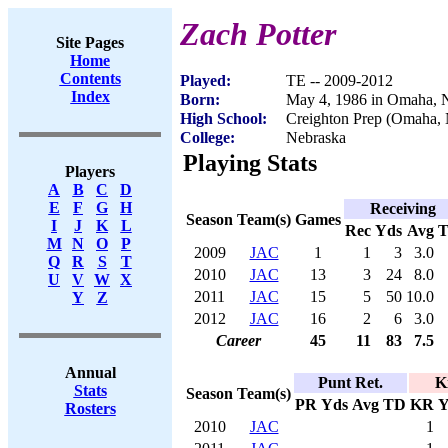
Zach Potter
Site Pages
Home
Contents
Played:
TE -- 2009-2012
Index
Born:
May 4, 1986 in Omaha,
High School:
Creighton Prep (Omaha,
College:
Nebraska
Playing Stats
Players
A
B
C
D
E
F
G
H
Receiving
Season
Team(s)
Games
I
J
K
L
Rec
Yds
Avg
M
N
O
P
2009
JAC
1
1
3
3.0
Q
R
S
T
2010
JAC
13
3
24
8.0
U
V
W
X
2011
JAC
15
5
50
10.0
Y
Z
2012
JAC
16
2
6
3.0
Career
45
11
83
7.5
Annual
Punt Ret.
K
Stats
Season
Team(s)
PR
Yds
Avg
TD
KR
Y
Rosters
2010
JAC
1