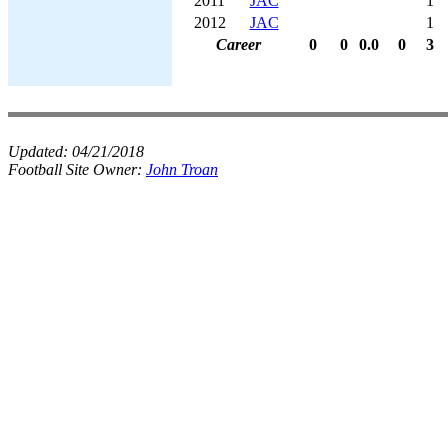
2011
JAC
1
2012
JAC
1
Career
0
0
0.0
0
3
Updated:
04/21/2018
Football Site Owner:
John Troan