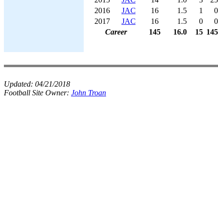
2016
JAC
16
1.5
1
0
2017
JAC
16
1.5
0
0
Career
145
16.0
15
145
Updated:
04/21/2018
Football Site Owner:
John Troan