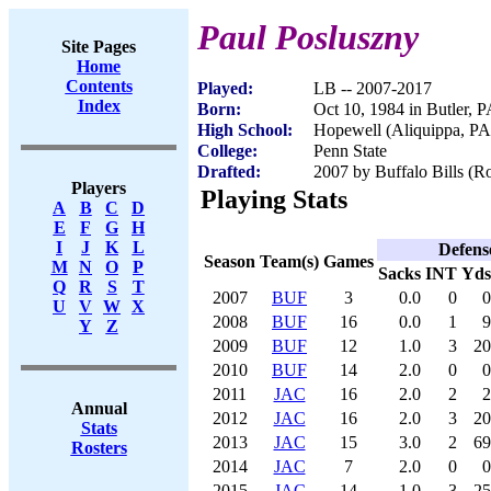
Paul Posluszny
Site Pages
Home
Contents
Played:
LB -- 2007-2017
Index
Born:
Oct 10, 1984 in Butler, 
High School:
Hopewell (Aliquippa, PA
College:
Penn State
Drafted:
2007 by Buffalo Bills (Ro
Players
Playing Stats
A
B
C
D
E
F
G
H
I
J
K
L
Defens
Season
Team(s)
Games
M
N
O
P
Sacks
INT
Yds
Q
R
S
T
2007
BUF
3
0.0
0
0
U
V
W
X
2008
BUF
16
0.0
1
9
Y
Z
2009
BUF
12
1.0
3
20
2010
BUF
14
2.0
0
0
2011
JAC
16
2.0
2
2
Annual
2012
JAC
16
2.0
3
20
Stats
2013
JAC
15
3.0
2
69
Rosters
2014
JAC
7
2.0
0
0
2015
JAC
14
1.0
3
25