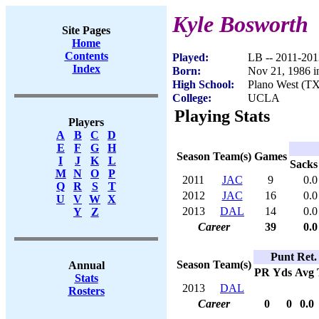
Kyle Bosworth
Site Pages
Home
Contents
Played:
LB -- 2011-201
Index
Born:
Nov 21, 1986 i
High School:
Plano West (TX
College:
UCLA
Playing Stats
Players
A
B
C
D
E
F
G
H
Season
Team(s)
Games
I
J
K
L
Sacks
M
N
O
P
2011
JAC
9
0.0
Q
R
S
T
2012
JAC
16
0.0
U
V
W
X
2013
DAL
14
0.0
Y
Z
Career
39
0.0
Punt Ret.
Season
Team(s)
Annual
PR
Yds
Avg
Stats
2013
DAL
Rosters
Career
0
0
0.0