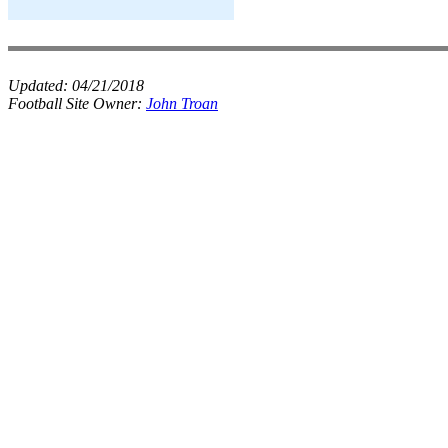
Updated:
04/21/2018
Football Site Owner:
John Troan