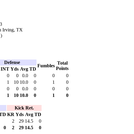
3
n Irving, TX
)
Defense
Total
Fumbles
Points
INT
Yds
Avg
TD
0
0
0.0
0
0
0
1
10
10.0
0
1
0
0
0
0.0
0
0
0
1
10
10.0
0
1
0
Kick Ret.
TD
KR
Yds
Avg
TD
2
29
14.5
0
0
2
29
14.5
0