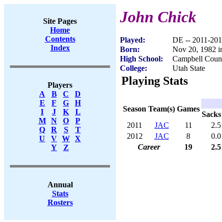
John Chick
Site Pages
Home
Contents
Played:
DE -- 2011-20
Index
Born:
Nov 20, 1982 i
High School:
Campbell Count
College:
Utah State
Playing Stats
Players
A
B
C
D
E
F
G
H
Season
Team(s)
Games
I
J
K
L
Sacks
M
N
O
P
2011
JAC
11
2.5
Q
R
S
T
2012
JAC
8
0.0
U
V
W
X
Career
19
2.5
Y
Z
Annual
Stats
Rosters