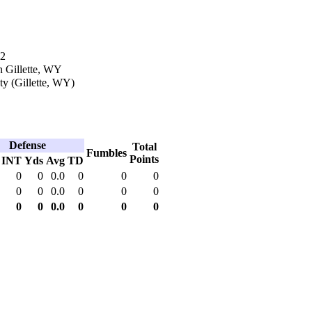
12
n Gillette, WY
y (Gillette, WY)
Defense
Total
Fumbles
Points
INT
Yds
Avg
TD
0
0
0.0
0
0
0
0
0
0.0
0
0
0
0
0
0.0
0
0
0