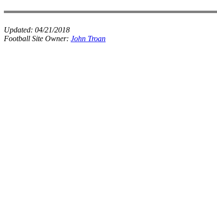
Updated:
04/21/2018
Football Site Owner:
John Troan