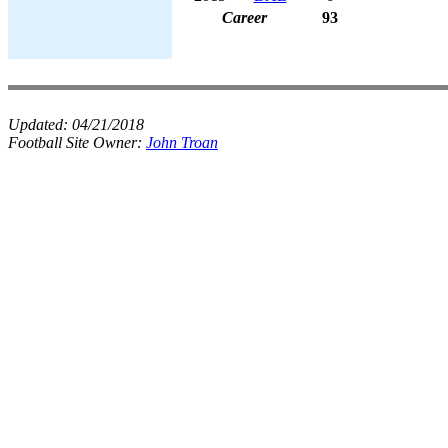
Career
93
Updated:
04/21/2018
Football Site Owner:
John Troan