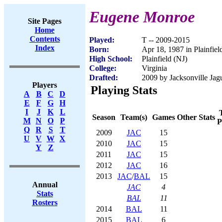
Eugene Monroe
Site Pages
Home
Contents
Played:
T -- 2009-2015
Index
Born:
Apr 18, 1987 in Plainfiel
High School:
Plainfield (NJ)
College:
Virginia
Drafted:
2009 by Jacksonville Jagu
Players
Playing Stats
A
B
C
D
E
F
G
H
I
J
K
L
Season
Team(s)
Games
Other Stats
M
N
O
P
P
Q
R
S
T
2009
JAC
15
U
V
W
X
2010
JAC
15
Y
Z
2011
JAC
15
2012
JAC
16
2013
JAC
/
BAL
15
Annual
JAC
4
Stats
BAL
11
Rosters
2014
BAL
11
2015
BAL
6