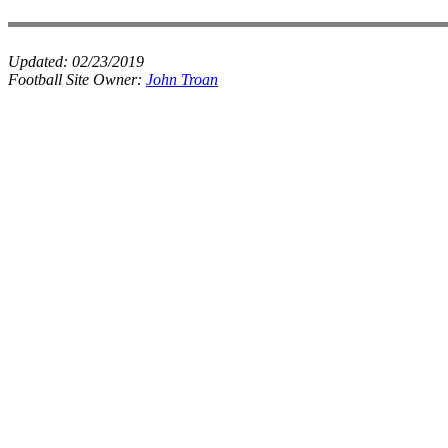
Updated:
02/23/2019
Football Site Owner:
John Troan