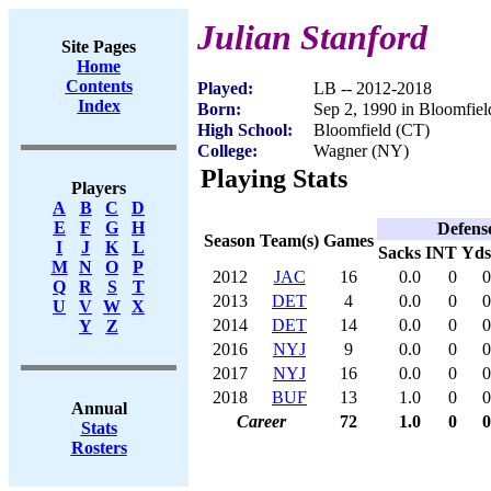
Julian Stanford
Site Pages
Home
Contents
Played:
LB -- 2012-2018
Index
Born:
Sep 2, 1990 in Bloomfie
High School:
Bloomfield (CT)
College:
Wagner (NY)
Playing Stats
Players
A
B
C
D
E
F
G
H
Defens
Season
Team(s)
Games
I
J
K
L
Sacks
INT
Yds
M
N
O
P
2012
JAC
16
0.0
0
0
Q
R
S
T
2013
DET
4
0.0
0
0
U
V
W
X
2014
DET
14
0.0
0
0
Y
Z
2016
NYJ
9
0.0
0
0
2017
NYJ
16
0.0
0
0
2018
BUF
13
1.0
0
0
Annual
Career
72
1.0
0
0
Stats
Rosters