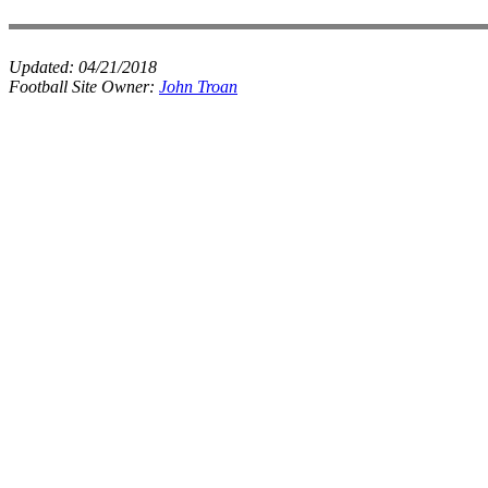
Updated:
04/21/2018
Football Site Owner:
John Troan