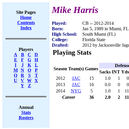
Mike Harris
Site Pages
Home
Contents
Played:
CB -- 2012-2014
Index
Born:
Jan 5, 1989 in Miami, FL
High School:
South Miami (FL)
College:
Florida State
Drafted:
2012 by Jacksonville Jagu
Players
Playing Stats
A
B
C
D
E
F
G
H
I
J
K
L
Defens
Season
Team(s)
Games
M
N
O
P
Sacks
INT
Yds
Q
R
S
T
2012
JAC
15
1.0
1
0
U
V
W
X
2013
JAC
16
0.0
0
0
Y
Z
2014
NYG
5
1.0
1
11
Career
36
2.0
2
11
Annual
Stats
Rosters