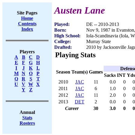
Austen Lane
Site Pages
Home
Contents
Played:
DE -- 2010-2013
Index
Born:
Nov 9, 1987 in Evanston,
High School:
Iola-Scandinavia (Iola, W
College:
Murray State
Drafted:
2010 by Jacksonville Jagu
Players
Playing Stats
A
B
C
D
E
F
G
H
I
J
K
L
Defens
Season
Team(s)
Games
M
N
O
P
Sacks
INT
Yds
Q
R
S
T
2010
JAC
11
0.0
0
0
U
V
W
X
2011
JAC
6
1.0
0
0
Y
Z
2012
JAC
11
2.0
0
0
2013
DET
2
0.0
0
0
Career
30
3.0
0
0
Annual
Stats
Rosters