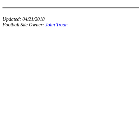
Updated:
04/21/2018
Football Site Owner:
John Troan