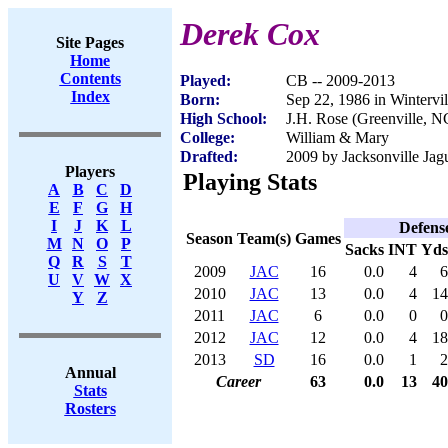
Derek Cox
Site Pages
Home
Contents
Played:
CB -- 2009-2013
Index
Born:
Sep 22, 1986 in Wintervi
High School:
J.H. Rose (Greenville, N
College:
William & Mary
Drafted:
2009 by Jacksonville Jagu
Players
Playing Stats
A
B
C
D
E
F
G
H
I
J
K
L
Defens
Season
Team(s)
Games
M
N
O
P
Sacks
INT
Yds
Q
R
S
T
2009
JAC
16
0.0
4
6
U
V
W
X
2010
JAC
13
0.0
4
14
Y
Z
2011
JAC
6
0.0
0
0
2012
JAC
12
0.0
4
18
2013
SD
16
0.0
1
2
Annual
Career
63
0.0
13
40
Stats
Rosters