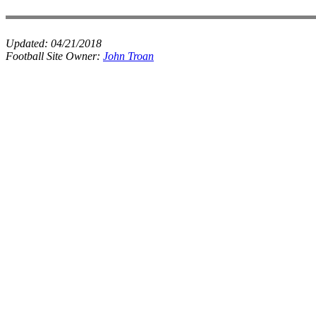
Updated:
04/21/2018
Football Site Owner:
John Troan