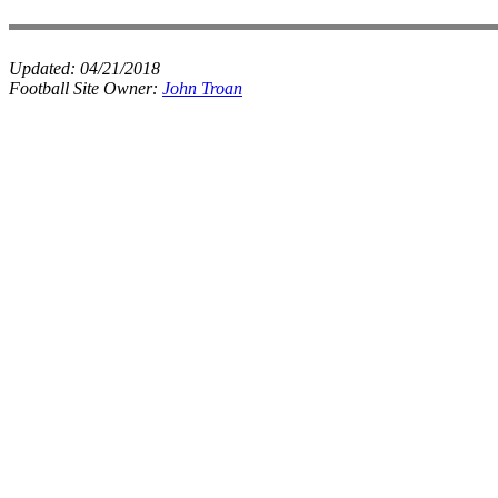
Updated:
04/21/2018
Football Site Owner:
John Troan