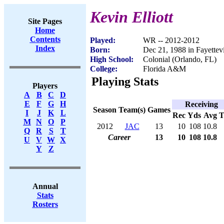
Kevin Elliott
Site Pages
Home
Contents
Played:
WR -- 2012-2012
Index
Born:
Dec 21, 1988 in Fayettev
High School:
Colonial (Orlando, FL)
College:
Florida A&M
Playing Stats
Players
A
B
C
D
E
F
G
H
Receiving
Season
Team(s)
Games
I
J
K
L
Rec
Yds
Avg
M
N
O
P
2012
JAC
13
10
108
10.8
Q
R
S
T
Career
13
10
108
10.8
U
V
W
X
Y
Z
Annual
Stats
Rosters