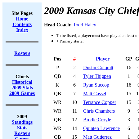
2009 Kansas City Chie
Site Pages
Home
Contents
Head Coach:
Todd Haley
Index
To be listed, a player must have played at least o
+ Primary starter
Rosters
Pos
#
Player
GP
G
P
2
Dustin Colquitt
16
QB
4
Tyler Thigpen
1
Chiefs
Historical
K
6
Ryan Succop
16
2009 Stats
2009 Games
QB
7
Matt Cassel
15
1
WR
10
Terrance Copper
15
WR
11
Chris Chambers
9
2009
QB
12
Brodie Croyle
3
Standings
Stats
WR
14
Quinten Lawrence
6
Rosters
QB
15
Matt Gutierrez
1
Games