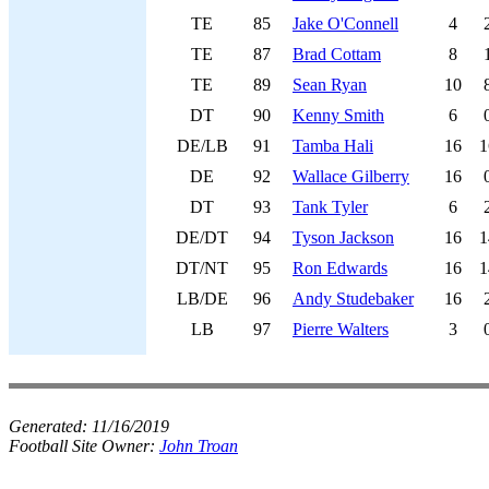
TE
85
Jake O'Connell
4
TE
87
Brad Cottam
8
TE
89
Sean Ryan
10
DT
90
Kenny Smith
6
DE/LB
91
Tamba Hali
16
1
DE
92
Wallace Gilberry
16
DT
93
Tank Tyler
6
DE/DT
94
Tyson Jackson
16
1
DT/NT
95
Ron Edwards
16
1
LB/DE
96
Andy Studebaker
16
LB
97
Pierre Walters
3
Generated:
11/16/2019
Football Site Owner:
John Troan