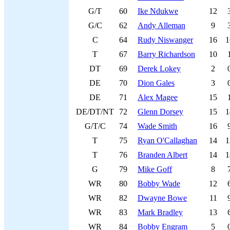
G/T
60
Ike Ndukwe
12
G/C
62
Andy Alleman
9
C
64
Rudy Niswanger
16
1
T
67
Barry Richardson
10
DT
69
Derek Lokey
2
DE
70
Dion Gales
3
DE
71
Alex Magee
15
DE/DT/NT
72
Glenn Dorsey
15
1
G/T/C
74
Wade Smith
16
T
75
Ryan O'Callaghan
14
1
T
76
Branden Albert
14
1
G
79
Mike Goff
8
WR
80
Bobby Wade
12
WR
82
Dwayne Bowe
11
WR
83
Mark Bradley
13
WR
84
Bobby Engram
5