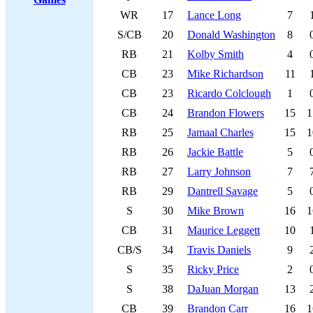
WR
17
Lance Long
7
S/CB
20
Donald Washington
8
RB
21
Kolby Smith
4
CB
23
Mike Richardson
11
CB
23
Ricardo Colclough
1
CB
24
Brandon Flowers
15
1
RB
25
Jamaal Charles
15
1
RB
26
Jackie Battle
5
RB
27
Larry Johnson
7
RB
29
Dantrell Savage
5
S
30
Mike Brown
16
1
CB
31
Maurice Leggett
10
CB/S
34
Travis Daniels
9
S
35
Ricky Price
2
S
38
DaJuan Morgan
13
CB
39
Brandon Carr
16
1