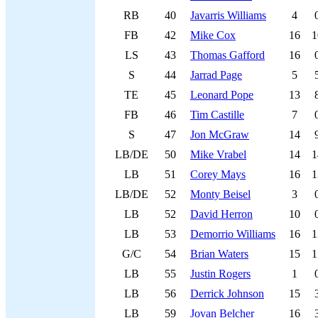
RB
40
Javarris Williams
4
FB
42
Mike Cox
16
1
LS
43
Thomas Gafford
16
S
44
Jarrad Page
5
TE
45
Leonard Pope
13
FB
46
Tim Castille
7
S
47
Jon McGraw
14
LB/DE
50
Mike Vrabel
14
1
LB
51
Corey Mays
16
1
LB/DE
52
Monty Beisel
3
LB
52
David Herron
10
LB
53
Demorrio Williams
16
1
G/C
54
Brian Waters
15
1
LB
55
Justin Rogers
1
LB
56
Derrick Johnson
15
LB
59
Jovan Belcher
16