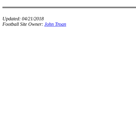
Updated:
04/21/2018
Football Site Owner:
John Troan