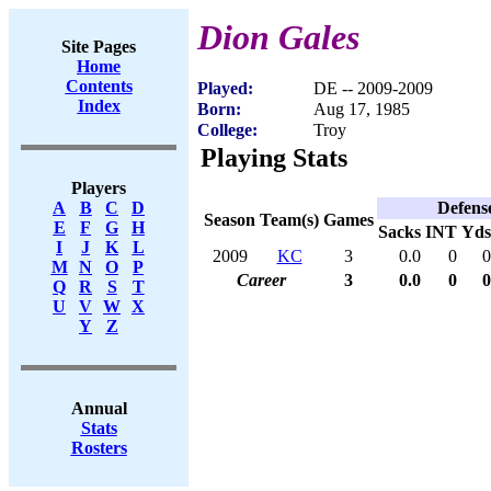
Dion Gales
Site Pages
Home
Contents
Played:
DE -- 2009-2009
Index
Born:
Aug 17, 1985
College:
Troy
Playing Stats
Players
Defens
A
B
C
D
Season
Team(s)
Games
E
F
G
H
Sacks
INT
Yds
I
J
K
L
2009
KC
3
0.0
0
0
M
N
O
P
Career
3
0.0
0
0
Q
R
S
T
U
V
W
X
Y
Z
Annual
Stats
Rosters