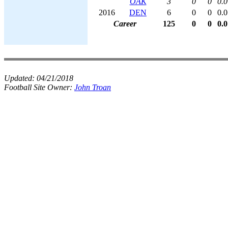
OAK
3
0
0
0.0
2016
DEN
6
0
0
0.0
Career
125
0
0
0.0
Updated:
04/21/2018
Football Site Owner:
John Troan