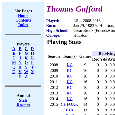
Thomas Gafford
Site Pages
Home
Contents
Played:
LS -- 2008-2016
Index
Born:
Jan 29, 1983 in Houston
High School:
Clear Brook (Friendswo
College:
Houston
Playing Stats
Players
A
B
C
D
E
F
G
H
Receivin
Season
Team(s)
Games
I
J
K
L
Rec
Yds
Avg
M
N
O
P
2008
KC
9
0
0
0.0
Q
R
S
T
2009
KC
16
0
0
0.0
U
V
W
X
2010
KC
16
0
0
0.0
Y
Z
2011
KC
16
0
0
0.0
2012
KC
16
0
0
0.0
2013
KC
16
0
0
0.0
Annual
2014
KC
16
0
0
0.0
Stats
2015
CHI
/
OAK
14
0
0
0.0
Rosters
CHI
11
0
0
0.0