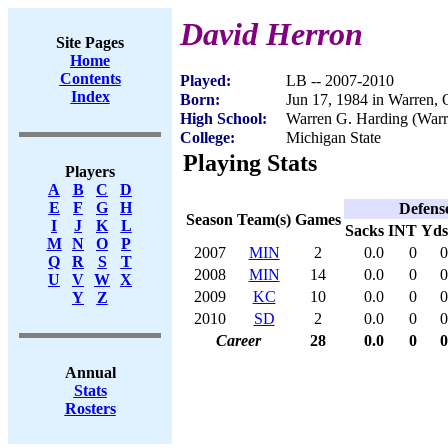
David Herron
Site Pages
Home
Contents
Played:
LB -- 2007-2010
Index
Born:
Jun 17, 1984 in Warren,
High School:
Warren G. Harding (War
College:
Michigan State
Playing Stats
Players
A
B
C
D
E
F
G
H
Defens
Season
Team(s)
Games
I
J
K
L
Sacks
INT
Yds
M
N
O
P
2007
MIN
2
0.0
0
0
Q
R
S
T
2008
MIN
14
0.0
0
0
U
V
W
X
2009
KC
10
0.0
0
0
Y
Z
2010
SD
2
0.0
0
0
Career
28
0.0
0
0
Annual
Stats
Rosters