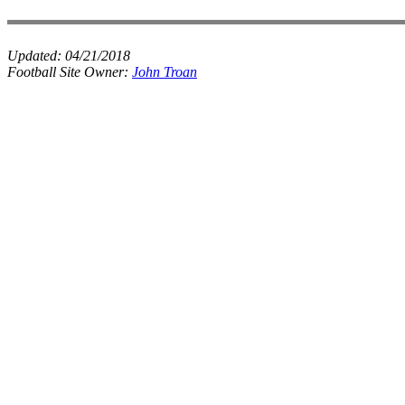
Updated:
04/21/2018
Football Site Owner:
John Troan