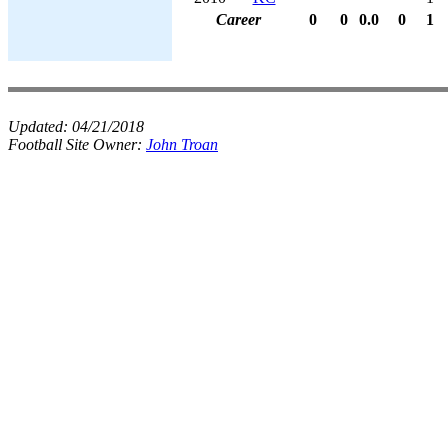
Career
0
0
0.0
0
1
Updated:
04/21/2018
Football Site Owner:
John Troan