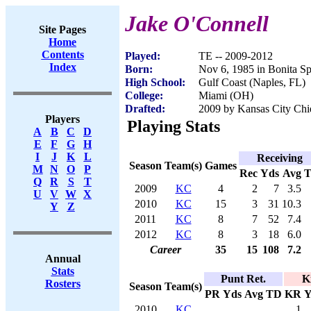
Jake O'Connell
Site Pages
Home
Contents
Played:
TE -- 2009-2012
Index
Born:
Nov 6, 1985 in Bonita Sp
High School:
Gulf Coast (Naples, FL)
College:
Miami (OH)
Drafted:
2009 by Kansas City Chie
Players
Playing Stats
A
B
C
D
E
F
G
H
I
J
K
L
Receiving
Season
Team(s)
Games
M
N
O
P
Rec
Yds
Avg
Q
R
S
T
2009
KC
4
2
7
3.5
U
V
W
X
2010
KC
15
3
31
10.3
Y
Z
2011
KC
8
7
52
7.4
2012
KC
8
3
18
6.0
Career
35
15
108
7.2
Annual
Stats
Punt Ret.
K
Rosters
Season
Team(s)
PR
Yds
Avg
TD
KR
Y
2010
KC
1