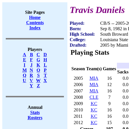
Travis Daniels
Site Pages
Home
Contents
Played:
CB/S -- 2005-
Index
Born:
Sep 8, 1982 in
High School:
South Broward
College:
Louisiana State
Drafted:
2005 by Miami 
Players
Playing Stats
A
B
C
D
E
F
G
H
I
J
K
L
Season
Team(s)
Games
M
N
O
P
Sacks
Q
R
S
T
2005
MIA
16
0.0
U
V
W
X
2006
MIA
12
0.0
Y
Z
2007
MIA
16
0.0
2008
CLE
7
0.0
2009
KC
9
0.0
Annual
2010
KC
16
0.0
Stats
2011
KC
16
0.0
Rosters
2012
KC
15
0.0
Career
107
0.0