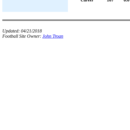
Updated:
04/21/2018
Football Site Owner:
John Troan