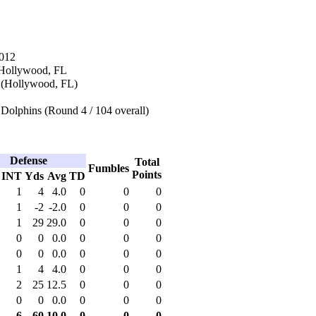
2012
 Hollywood, FL
 (Hollywood, FL)
Dolphins (Round 4 / 104 overall)
Defense
Total
Fumbles
Points
INT
Yds
Avg
TD
1
4
4.0
0
0
0
1
-2
-2.0
0
0
0
1
29
29.0
0
0
0
0
0
0.0
0
0
0
0
0
0.0
0
0
0
1
4
4.0
0
0
0
2
25
12.5
0
0
0
0
0
0.0
0
0
0
6
60
10.0
0
0
0