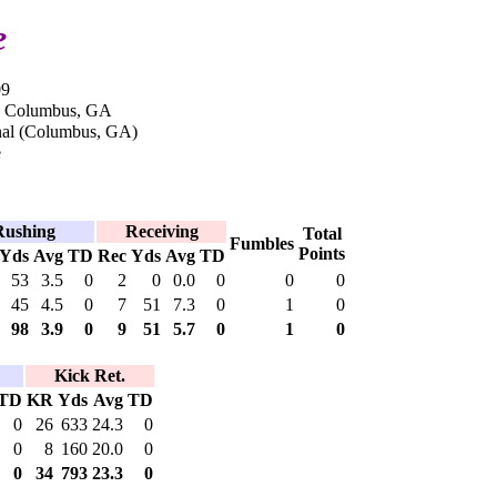
e
09
in Columbus, GA
nal (Columbus, GA)
e
Rushing
Receiving
Total
Fumbles
Points
Yds
Avg
TD
Rec
Yds
Avg
TD
53
3.5
0
2
0
0.0
0
0
0
45
4.5
0
7
51
7.3
0
1
0
98
3.9
0
9
51
5.7
0
1
0
Kick Ret.
TD
KR
Yds
Avg
TD
0
26
633
24.3
0
0
8
160
20.0
0
0
34
793
23.3
0