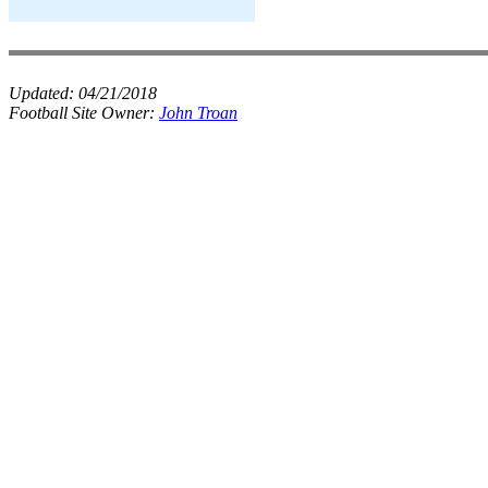
Updated:
04/21/2018
Football Site Owner:
John Troan