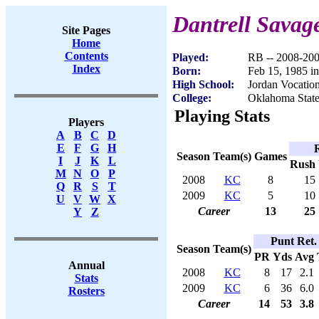
Dantrell Savag
Site Pages
Home
Contents
Played:
RB -- 2008-20
Index
Born:
Feb 15, 1985 
High School:
Jordan Vocatio
College:
Oklahoma Stat
Playing Stats
Players
A
B
C
D
E
F
G
H
Season
Team(s)
Games
I
J
K
L
Rush
M
N
O
P
2008
KC
8
15
Q
R
S
T
2009
KC
5
10
U
V
W
X
Career
13
25
Y
Z
Punt Ret.
Season
Team(s)
PR
Yds
Avg
Annual
2008
KC
8
17
2.1
Stats
2009
KC
6
36
6.0
Rosters
Career
14
53
3.8