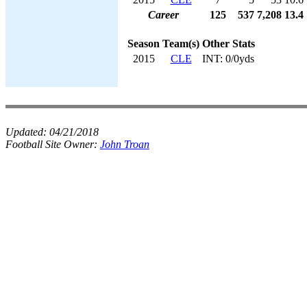
Career
125
537
7,208
13.4
Season
Team(s)
Other Stats
2015
CLE
INT: 0/0yds
Updated:
04/21/2018
Football Site Owner:
John Troan