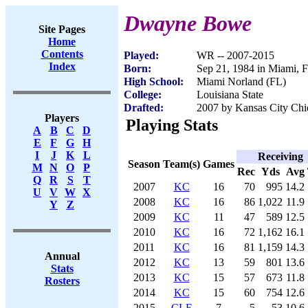
Dwayne Bowe
Site Pages
Home
Contents
Played:
WR -- 2007-2015
Index
Born:
Sep 21, 1984 in Miami, 
High School:
Miami Norland (FL)
College:
Louisiana State
Drafted:
2007 by Kansas City Chie
Players
Playing Stats
A
B
C
D
E
F
G
H
I
J
K
L
Receiving
Season
Team(s)
Games
M
N
O
P
Rec
Yds
Avg
Q
R
S
T
2007
KC
16
70
995
14.2
U
V
W
X
2008
KC
16
86
1,022
11.9
Y
Z
2009
KC
11
47
589
12.5
2010
KC
16
72
1,162
16.1
2011
KC
16
81
1,159
14.3
Annual
2012
KC
13
59
801
13.6
Stats
2013
KC
15
57
673
11.8
Rosters
2014
KC
15
60
754
12.6
2015
CLE
7
5
53
10.6