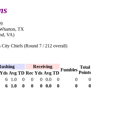
ms
09
 Wharton, TX
nd, VA)
City Chiefs (Round 7 / 212 overall)
Rushing
Receiving
Total
Fumbles
Points
Yds
Avg
TD
Rec
Yds
Avg
TD
6
1.0
0
0
0
0.0
0
0
0
6
1.0
0
0
0
0.0
0
0
0