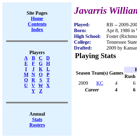
Javarris Willia
Site Pages
Home
Contents
Played:
RB -- 2009-20
Index
Born:
Apr 8, 1986 in
High School:
Foster (Richmo
College:
Tennessee State
Drafted:
2009 by Kansas 
Players
Playing Stats
A
B
C
D
E
F
G
H
I
J
K
L
Season
Team(s)
Games
M
N
O
P
Rush
Q
R
S
T
2009
KC
4
6
U
V
W
X
Career
4
6
Y
Z
Annual
Stats
Rosters