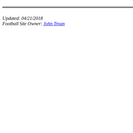
Updated:
04/21/2018
Football Site Owner:
John Troan