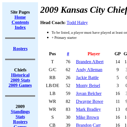
2009 Kansas City Chie
Site Pages
Home
Contents
Head Coach:
Todd Haley
Index
To be listed, a player must have played at least o
+ Primary starter
Rosters
Pos
#
Player
GP
G
T
76
Branden Albert
14
1
G/C
62
Andy Alleman
9
Chiefs
Historical
RB
26
Jackie Battle
5
2009 Stats
2009 Games
LB/DE
52
Monty Beisel
3
LB
59
Jovan Belcher
16
WR
82
Dwayne Bowe
11
2009
WR
83
Mark Bradley
13
Standings
Stats
S
30
Mike Brown
16
1
Rosters
CB
39
Brandon Carr
16
1
Games