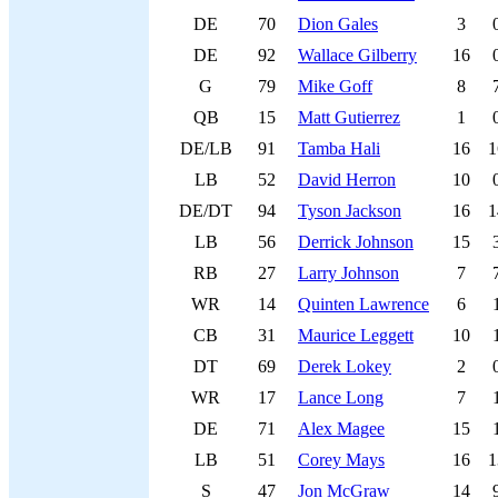
DE
70
Dion Gales
3
DE
92
Wallace Gilberry
16
G
79
Mike Goff
8
QB
15
Matt Gutierrez
1
DE/LB
91
Tamba Hali
16
1
LB
52
David Herron
10
DE/DT
94
Tyson Jackson
16
1
LB
56
Derrick Johnson
15
RB
27
Larry Johnson
7
WR
14
Quinten Lawrence
6
CB
31
Maurice Leggett
10
DT
69
Derek Lokey
2
WR
17
Lance Long
7
DE
71
Alex Magee
15
LB
51
Corey Mays
16
1
S
47
Jon McGraw
14