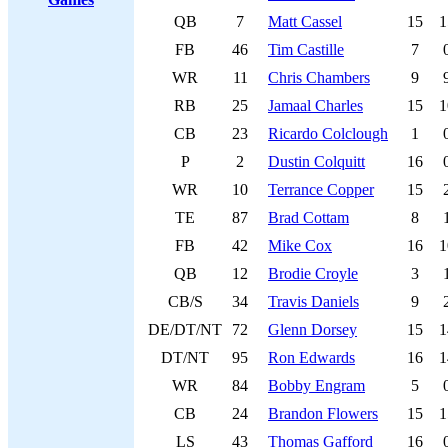
QB
7
Matt Cassel
15
1
FB
46
Tim Castille
7
WR
11
Chris Chambers
9
RB
25
Jamaal Charles
15
1
CB
23
Ricardo Colclough
1
P
2
Dustin Colquitt
16
WR
10
Terrance Copper
15
TE
87
Brad Cottam
8
FB
42
Mike Cox
16
1
QB
12
Brodie Croyle
3
CB/S
34
Travis Daniels
9
DE/DT/NT
72
Glenn Dorsey
15
1
DT/NT
95
Ron Edwards
16
1
WR
84
Bobby Engram
5
CB
24
Brandon Flowers
15
1
LS
43
Thomas Gafford
16