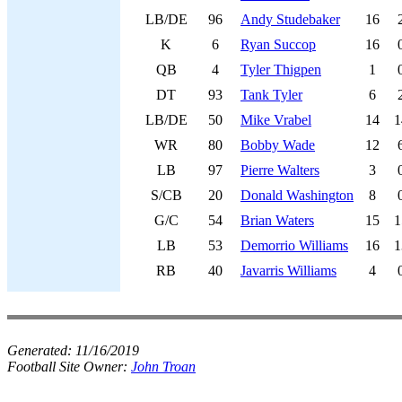
LB/DE
96
Andy Studebaker
16
K
6
Ryan Succop
16
QB
4
Tyler Thigpen
1
DT
93
Tank Tyler
6
LB/DE
50
Mike Vrabel
14
1
WR
80
Bobby Wade
12
LB
97
Pierre Walters
3
S/CB
20
Donald Washington
8
G/C
54
Brian Waters
15
1
LB
53
Demorrio Williams
16
1
RB
40
Javarris Williams
4
Generated:
11/16/2019
Football Site Owner:
John Troan