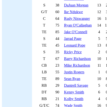
S
38
DaJuan Morgan
13
G/T
60
Ike Ndukwe
12
C
64
Rudy Niswanger
16
1
T
75
Ryan O'Callaghan
14
1
TE
85
Jake O'Connell
4
S
44
Jarrad Page
5
TE
45
Leonard Pope
13
S
35
Ricky Price
2
T
67
Barry Richardson
10
CB
23
Mike Richardson
11
LB
55
Justin Rogers
1
TE
89
Sean Ryan
10
RB
29
Dantrell Savage
5
DT
90
Kenny Smith
6
RB
21
Kolby Smith
4
G/T/C
74
Wade Smith
16