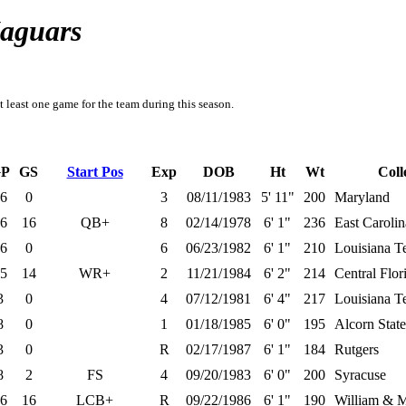
Jaguars
t least one game for the team during this season.
P
GS
Start Pos
Exp
DOB
Ht
Wt
Coll
6
0
3
08/11/1983
5' 11"
200
Maryland
6
16
QB+
8
02/14/1978
6' 1"
236
East Carolin
6
0
6
06/23/1982
6' 1"
210
Louisiana T
5
14
WR+
2
11/21/1984
6' 2"
214
Central Flor
3
0
4
07/12/1981
6' 4"
217
Louisiana T
8
0
1
01/18/1985
6' 0"
195
Alcorn State
3
0
R
02/17/1987
6' 1"
184
Rutgers
8
2
FS
4
09/20/1983
6' 0"
200
Syracuse
6
16
LCB+
R
09/22/1986
6' 1"
190
William & 