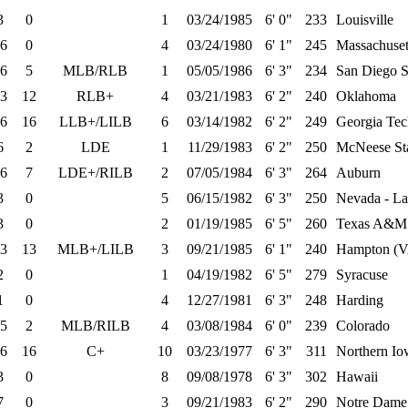
3
0
1
03/24/1985
6' 0"
233
Louisville
6
0
4
03/24/1980
6' 1"
245
Massachuset
6
5
MLB/RLB
1
05/05/1986
6' 3"
234
San Diego S
3
12
RLB+
4
03/21/1983
6' 2"
240
Oklahoma
6
16
LLB+/LILB
6
03/14/1982
6' 2"
249
Georgia Tec
6
2
LDE
1
11/29/1983
6' 2"
250
McNeese St
6
7
LDE+/RILB
2
07/05/1984
6' 3"
264
Auburn
3
0
5
06/15/1982
6' 3"
250
Nevada - La
3
0
2
01/19/1985
6' 5"
260
Texas A&M
3
13
MLB+/LILB
3
09/21/1985
6' 1"
240
Hampton (
2
0
1
04/19/1982
6' 5"
279
Syracuse
1
0
4
12/27/1981
6' 3"
248
Harding
5
2
MLB/RILB
4
03/08/1984
6' 0"
239
Colorado
6
16
C+
10
03/23/1977
6' 3"
311
Northern Io
3
0
8
09/08/1978
6' 3"
302
Hawaii
7
0
3
09/21/1983
6' 2"
290
Notre Dame