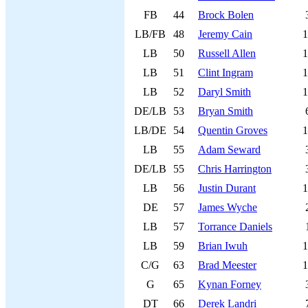
FB
44
Brock Bolen
LB/FB
48
Jeremy Cain
1
LB
50
Russell Allen
1
LB
51
Clint Ingram
1
LB
52
Daryl Smith
1
DE/LB
53
Bryan Smith
LB/DE
54
Quentin Groves
1
LB
55
Adam Seward
DE/LB
55
Chris Harrington
LB
56
Justin Durant
1
DE
57
James Wyche
LB
57
Torrance Daniels
LB
59
Brian Iwuh
1
C/G
63
Brad Meester
1
G
65
Kynan Forney
DT
66
Derek Landri