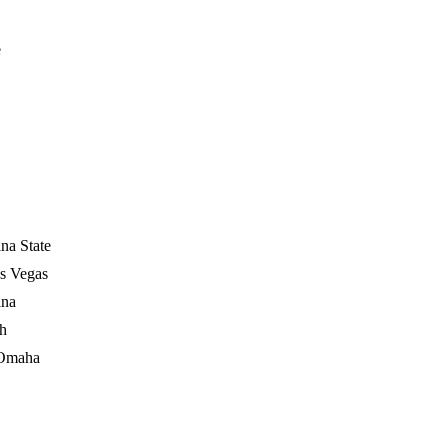
e
na State
s Vegas
ina
ch
 Omaha