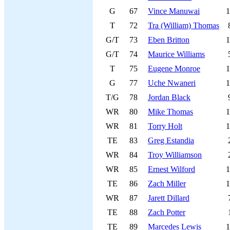
G
67
Vince Manuwai
1
T
72
Tra (William) Thomas
G/T
73
Eben Britton
1
G/T
74
Maurice Williams
T
75
Eugene Monroe
1
G
77
Uche Nwaneri
1
T/G
78
Jordan Black
WR
80
Mike Thomas
1
WR
81
Torry Holt
1
TE
83
Greg Estandia
WR
84
Troy Williamson
WR
85
Ernest Wilford
1
TE
86
Zach Miller
1
WR
87
Jarett Dillard
TE
88
Zach Potter
TE
89
Marcedes Lewis
1