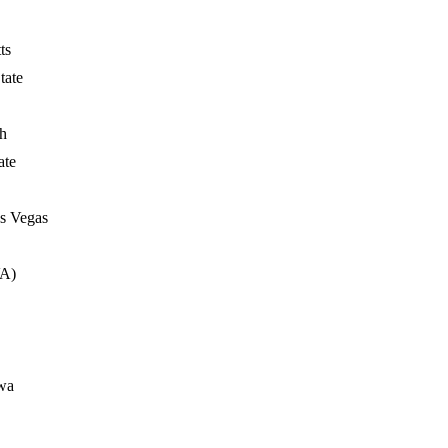
ts
tate
h
ate
s Vegas
VA)
wa