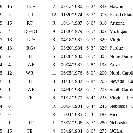
6
16
LG+
7
07/12/1980
6' 2"
333
Hawaii
8
3
LT
12
11/20/1974
6' 7"
316
Florida Stat
5
15
RT+
R
10/14/1987
6' 6"
310
Arizona
5
4
RG/RT
9
01/26/1979
6' 5"
302
Michigan
5
13
LT+
R
04/18/1987
6' 5"
320
Virginia
6
13
RG+
3
03/20/1984
6' 3"
329
Purdue
9
2
TE
5
01/28/1980
6' 5"
305
Notre Dame
4
4
WR
R
06/04/1987
5' 8"
198
Arizona
5
12
WR+
11
06/05/1976
6' 0"
200
North Caroli
2
1
TE
3
11/18/1982
6' 8"
265
Nevada - La
2
1
WR
5
04/30/1982
6' 1"
203
South Carol
5
7
TE+
6
01/14/1979
6' 4"
235
Virginia Te
4
0
R
10/04/1984
6' 4"
245
Nebraska -
7
0
R
12/21/1985
5' 10"
187
Rice
1
1
TE
1
05/04/1986
6' 7"
280
Nebraska
5
15
TE+
4
05/19/1984
6' 6"
275
UCLA