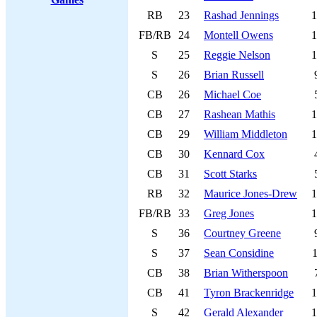
RB
23
Rashad Jennings
1
FB/RB
24
Montell Owens
1
S
25
Reggie Nelson
1
S
26
Brian Russell
CB
26
Michael Coe
CB
27
Rashean Mathis
1
CB
29
William Middleton
1
CB
30
Kennard Cox
CB
31
Scott Starks
RB
32
Maurice Jones-Drew
1
FB/RB
33
Greg Jones
1
S
36
Courtney Greene
S
37
Sean Considine
1
CB
38
Brian Witherspoon
CB
41
Tyron Brackenridge
1
S
42
Gerald Alexander
1