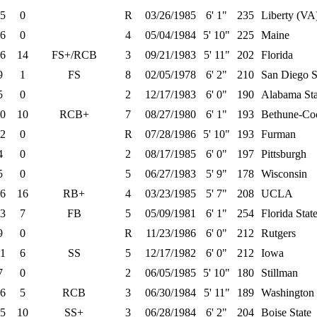
5
0
R
03/26/1985
6' 1"
235
Liberty (VA
6
0
4
05/04/1984
5' 10"
225
Maine
6
14
FS+/RCB
3
09/21/1983
5' 11"
202
Florida
9
1
FS
8
02/05/1978
6' 2"
210
San Diego S
5
0
2
12/17/1983
6' 0"
190
Alabama Sta
0
10
RCB+
7
08/27/1980
6' 1"
193
Bethune-C
2
0
R
07/28/1986
5' 10"
193
Furman
4
0
2
08/17/1985
6' 0"
197
Pittsburgh
5
0
5
06/27/1983
5' 9"
178
Wisconsin
6
16
RB+
4
03/23/1985
5' 7"
208
UCLA
3
7
FB
5
05/09/1981
6' 1"
254
Florida Stat
9
0
R
11/23/1986
6' 0"
212
Rutgers
1
6
SS
5
12/17/1982
6' 0"
212
Iowa
7
0
2
06/05/1985
5' 10"
180
Stillman
6
5
RCB
3
06/30/1984
5' 11"
189
Washington 
5
10
SS+
3
06/28/1984
6' 2"
204
Boise State