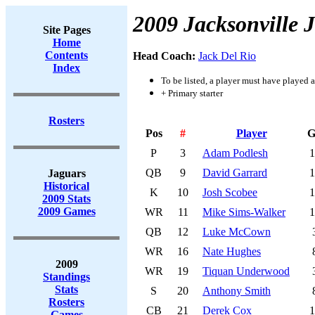
2009 Jacksonville 
Site Pages
Home
Contents
Head Coach:
Jack Del Rio
Index
To be listed, a player must have played a
+ Primary starter
Rosters
Pos
#
Player
G
P
3
Adam Podlesh
1
QB
9
David Garrard
1
Jaguars
Historical
K
10
Josh Scobee
1
2009 Stats
2009 Games
WR
11
Mike Sims-Walker
1
QB
12
Luke McCown
WR
16
Nate Hughes
2009
WR
19
Tiquan Underwood
Standings
Stats
S
20
Anthony Smith
Rosters
CB
21
Derek Cox
1
Games