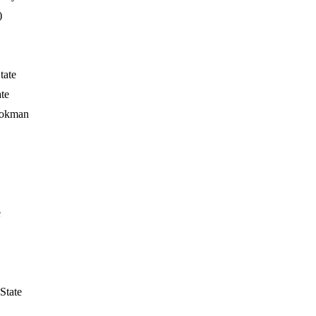
)
tate
te
ookman
e
State